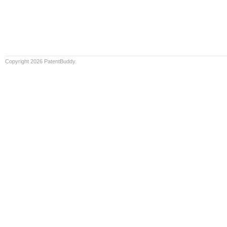
Copyright 2026 PatentBuddy.