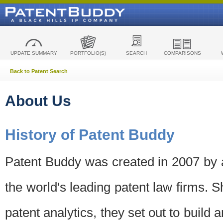
UPDATE SUMMARY
PORTFOLIO(S)
SEARCH
COMPARISONS
Back to Patent Search
About Us
History of Patent Buddy
Patent Buddy was created in 2007 by a
the world's leading patent law firms. S
patent analytics, they set out to build 