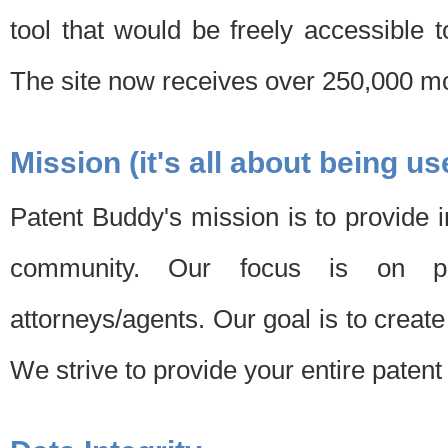
tool that would be freely accessible 
The site now receives over 250,000 mon
Mission (it's all about being us
Patent Buddy's mission is to provide i
community. Our focus is on pat
attorneys/agents. Our goal is to create 
We strive to provide your entire patent