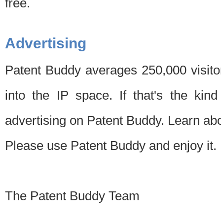
free.
Advertising
Patent Buddy averages 250,000 visito
into the IP space. If that's the kin
advertising on Patent Buddy. Learn ab
Please use Patent Buddy and enjoy it.
The Patent Buddy Team