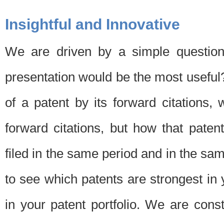
Insightful and Innovative
We are driven by a simple question
presentation would be the most usefu
of a patent by its forward citations
forward citations, but how that pate
filed in the same period and in the sam
to see which patents are strongest in 
in your patent portfolio. We are cons