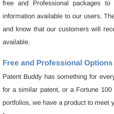
free and Professional packages to 
information available to our users. Th
and know that our customers will rec
available.
Free and Professional Options
Patent Buddy has something for every
for a similar patent, or a Fortune 10
portfolios, we have a product to meet 