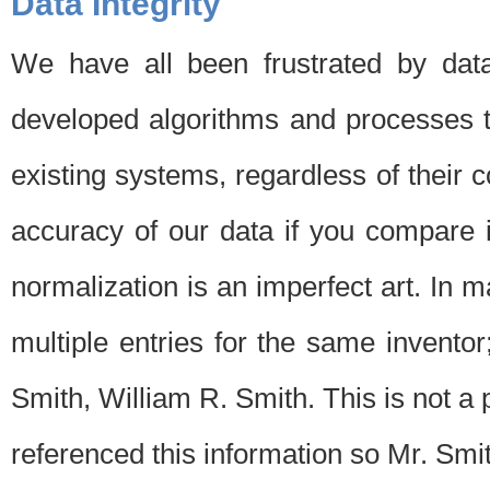
Data Integrity
We have all been frustrated by dat
developed algorithms and processes th
existing systems, regardless of their 
accuracy of our data if you compare i
normalization is an imperfect art. In 
multiple entries for the same invento
Smith, William R. Smith. This is not 
referenced this information so Mr. Smi