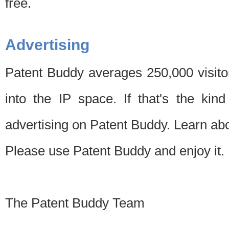
free.
Advertising
Patent Buddy averages 250,000 visito
into the IP space. If that's the kin
advertising on Patent Buddy. Learn ab
Please use Patent Buddy and enjoy it.
The Patent Buddy Team