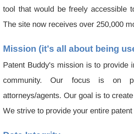
tool that would be freely accessible 
The site now receives over 250,000 mon
Mission (it's all about being us
Patent Buddy's mission is to provide i
community. Our focus is on pat
attorneys/agents. Our goal is to create 
We strive to provide your entire patent