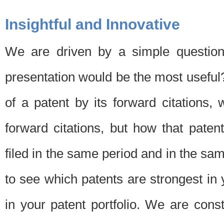
Insightful and Innovative
We are driven by a simple question
presentation would be the most usefu
of a patent by its forward citations
forward citations, but how that pate
filed in the same period and in the sam
to see which patents are strongest in 
in your patent portfolio. We are cons