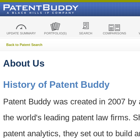
UPDATE SUMMARY
PORTFOLIO(S)
SEARCH
COMPARISONS
Back to Patent Search
About Us
History of Patent Buddy
Patent Buddy was created in 2007 by a
the world's leading patent law firms. S
patent analytics, they set out to build 