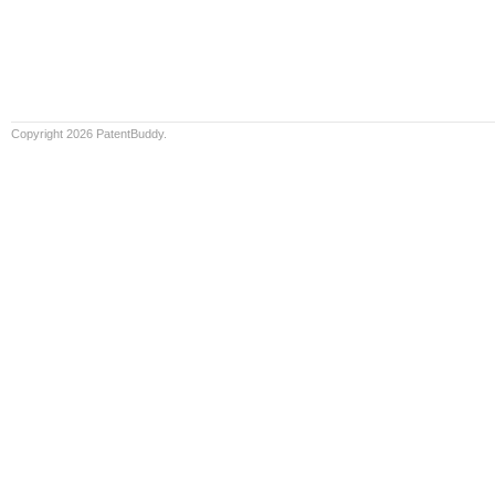
Copyright 2026 PatentBuddy.