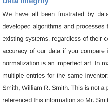
Data Integrity
We have all been frustrated by dat
developed algorithms and processes th
existing systems, regardless of their 
accuracy of our data if you compare i
normalization is an imperfect art. In 
multiple entries for the same invento
Smith, William R. Smith. This is not 
referenced this information so Mr. Smi