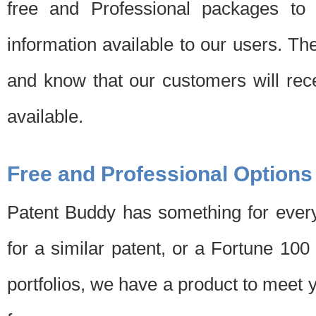
free and Professional packages to 
information available to our users. Th
and know that our customers will rec
available.
Free and Professional Options
Patent Buddy has something for every
for a similar patent, or a Fortune 10
portfolios, we have a product to meet 