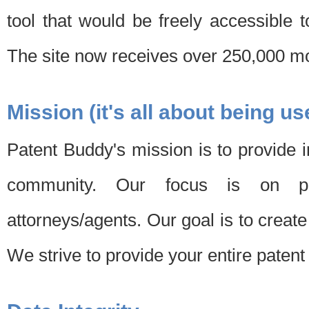
tool that would be freely accessible 
The site now receives over 250,000 mon
Mission (it's all about being us
Patent Buddy's mission is to provide i
community. Our focus is on pat
attorneys/agents. Our goal is to create 
We strive to provide your entire patent