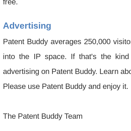
free.
Advertising
Patent Buddy averages 250,000 visito
into the IP space. If that's the kin
advertising on Patent Buddy. Learn ab
Please use Patent Buddy and enjoy it.
The Patent Buddy Team