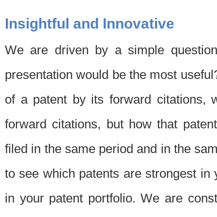
Insightful and Innovative
We are driven by a simple question
presentation would be the most usefu
of a patent by its forward citations
forward citations, but how that pate
filed in the same period and in the sam
to see which patents are strongest in 
in your patent portfolio. We are cons