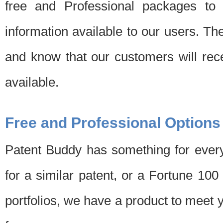
free and Professional packages to 
information available to our users. Th
and know that our customers will rec
available.
Free and Professional Options
Patent Buddy has something for every
for a similar patent, or a Fortune 10
portfolios, we have a product to meet 