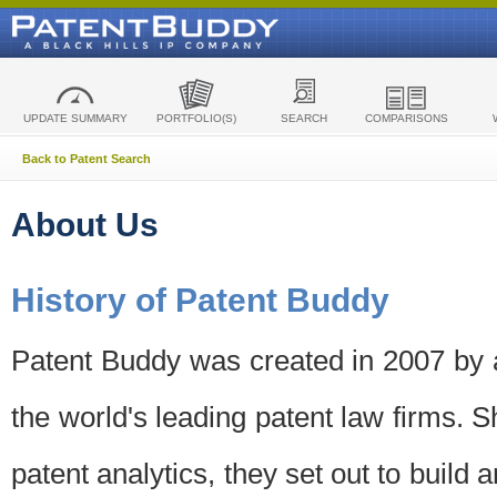
UPDATE SUMMARY
PORTFOLIO(S)
SEARCH
COMPARISONS
Back to Patent Search
About Us
History of Patent Buddy
Patent Buddy was created in 2007 by a
the world's leading patent law firms. S
patent analytics, they set out to build 