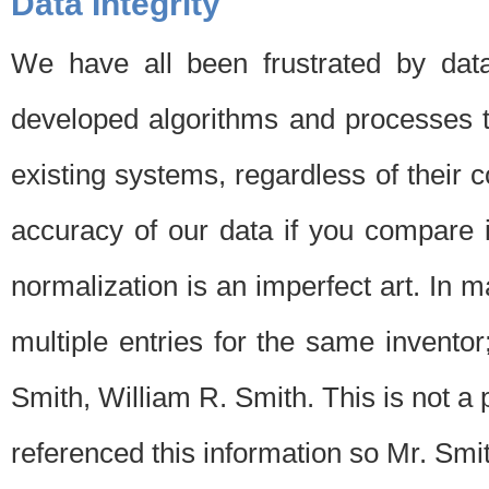
Data Integrity
We have all been frustrated by dat
developed algorithms and processes th
existing systems, regardless of their 
accuracy of our data if you compare i
normalization is an imperfect art. In 
multiple entries for the same invento
Smith, William R. Smith. This is not 
referenced this information so Mr. Smi