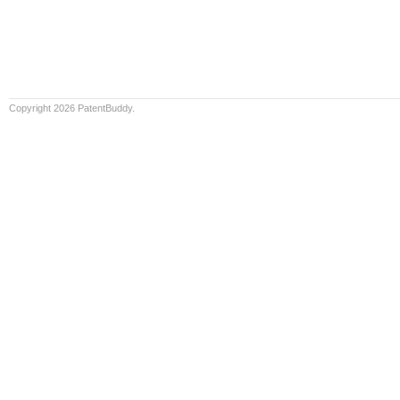
Copyright 2026 PatentBuddy.