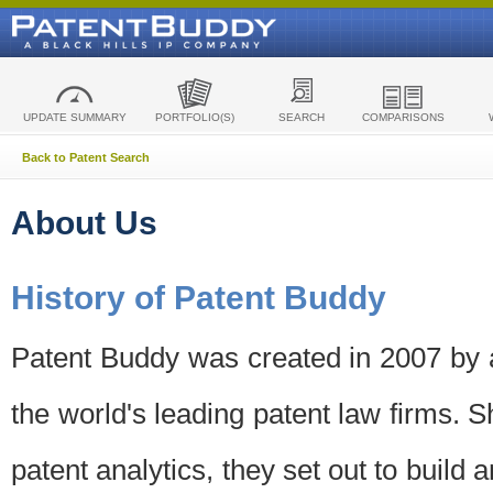
UPDATE SUMMARY
PORTFOLIO(S)
SEARCH
COMPARISONS
Back to Patent Search
About Us
History of Patent Buddy
Patent Buddy was created in 2007 by a
the world's leading patent law firms. S
patent analytics, they set out to build 