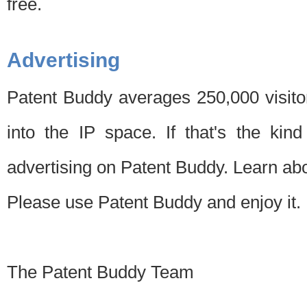
free.
Advertising
Patent Buddy averages 250,000 visito
into the IP space. If that's the kin
advertising on Patent Buddy. Learn ab
Please use Patent Buddy and enjoy it.
The Patent Buddy Team