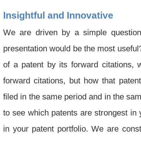
Insightful and Innovative
We are driven by a simple question
presentation would be the most usefu
of a patent by its forward citations
forward citations, but how that pate
filed in the same period and in the sam
to see which patents are strongest in 
in your patent portfolio. We are cons