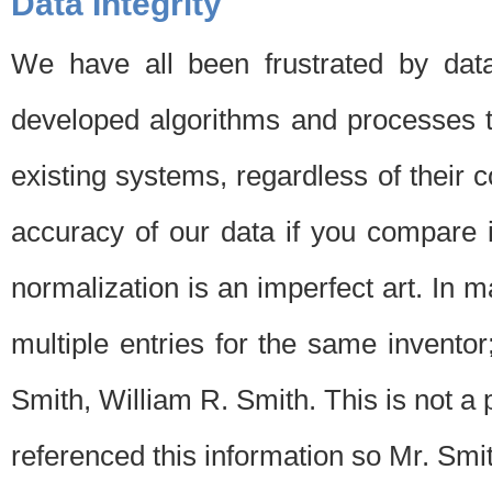
Data Integrity
We have all been frustrated by dat
developed algorithms and processes th
existing systems, regardless of their 
accuracy of our data if you compare i
normalization is an imperfect art. In 
multiple entries for the same invento
Smith, William R. Smith. This is not 
referenced this information so Mr. Smi