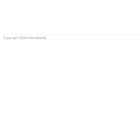
Copyright 2026 PatentBuddy.