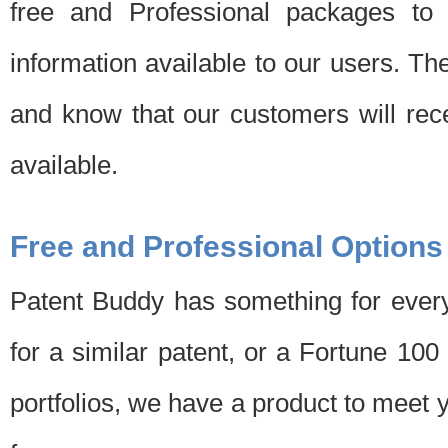
free and Professional packages to 
information available to our users. Th
and know that our customers will rec
available.
Free and Professional Options
Patent Buddy has something for every
for a similar patent, or a Fortune 10
portfolios, we have a product to meet 