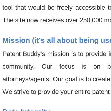
tool that would be freely accessible 
The site now receives over 250,000 mon
Mission (it's all about being us
Patent Buddy's mission is to provide i
community. Our focus is on pat
attorneys/agents. Our goal is to create 
We strive to provide your entire patent