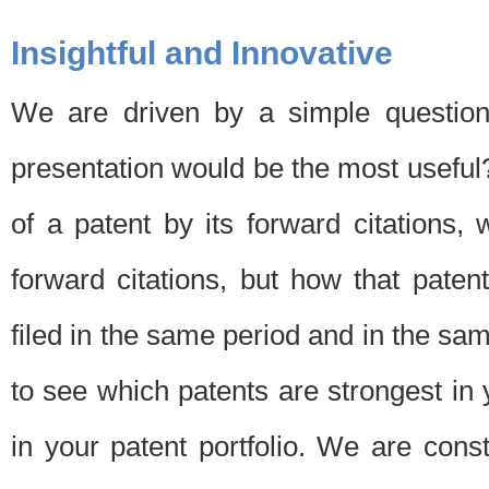
Insightful and Innovative
We are driven by a simple question
presentation would be the most usefu
of a patent by its forward citations
forward citations, but how that pate
filed in the same period and in the sam
to see which patents are strongest in 
in your patent portfolio. We are cons