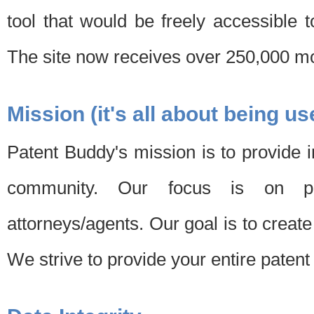
tool that would be freely accessible 
The site now receives over 250,000 mon
Mission (it's all about being us
Patent Buddy's mission is to provide i
community. Our focus is on pat
attorneys/agents. Our goal is to create 
We strive to provide your entire patent