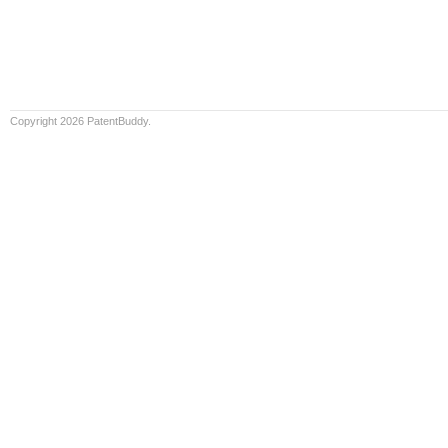
Copyright 2026 PatentBuddy.