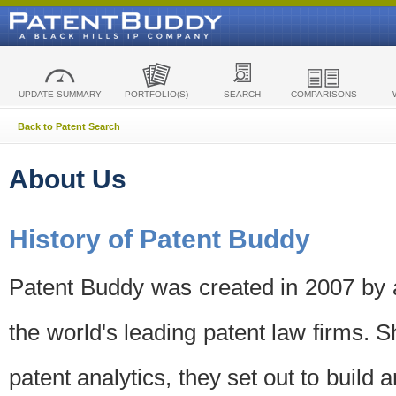
UPDATE SUMMARY
PORTFOLIO(S)
SEARCH
COMPARISONS
Back to Patent Search
About Us
History of Patent Buddy
Patent Buddy was created in 2007 by a
the world's leading patent law firms. S
patent analytics, they set out to build 