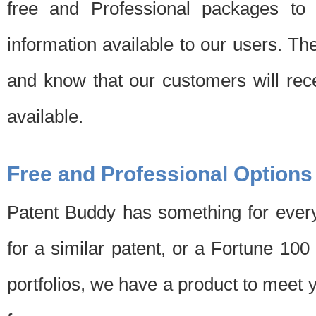
free and Professional packages to 
information available to our users. Th
and know that our customers will rec
available.
Free and Professional Options
Patent Buddy has something for every
for a similar patent, or a Fortune 10
portfolios, we have a product to meet 