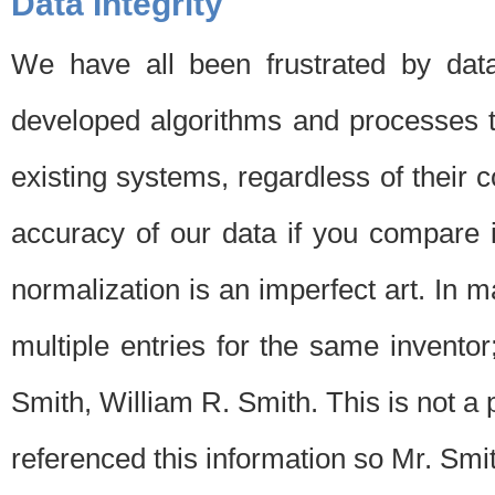
Data Integrity
We have all been frustrated by dat
developed algorithms and processes th
existing systems, regardless of their 
accuracy of our data if you compare i
normalization is an imperfect art. In 
multiple entries for the same invento
Smith, William R. Smith. This is not 
referenced this information so Mr. Smi