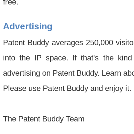
free.
Advertising
Patent Buddy averages 250,000 visito
into the IP space. If that's the kin
advertising on Patent Buddy. Learn ab
Please use Patent Buddy and enjoy it.
The Patent Buddy Team