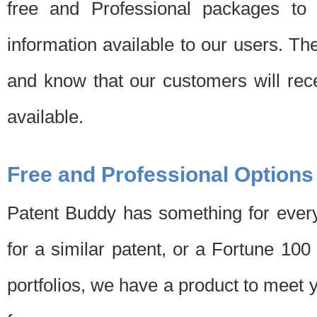
free and Professional packages to 
information available to our users. Th
and know that our customers will rec
available.
Free and Professional Options
Patent Buddy has something for every
for a similar patent, or a Fortune 10
portfolios, we have a product to meet 