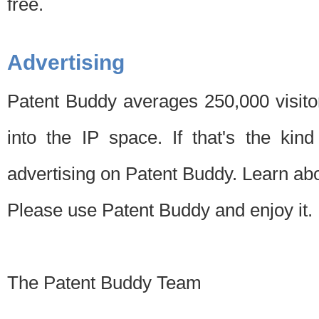
free.
Advertising
Patent Buddy averages 250,000 visito
into the IP space. If that's the kin
advertising on Patent Buddy. Learn ab
Please use Patent Buddy and enjoy it.
The Patent Buddy Team