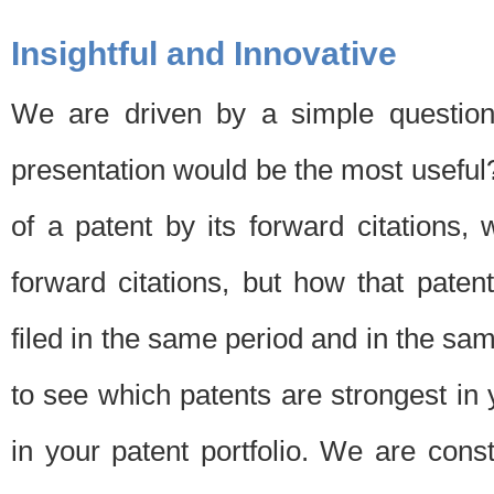
Insightful and Innovative
We are driven by a simple question
presentation would be the most usefu
of a patent by its forward citations
forward citations, but how that pate
filed in the same period and in the sam
to see which patents are strongest in 
in your patent portfolio. We are cons