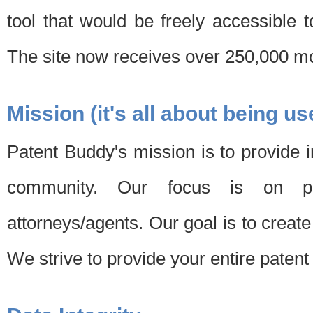
tool that would be freely accessible 
The site now receives over 250,000 mon
Mission (it's all about being us
Patent Buddy's mission is to provide i
community. Our focus is on pat
attorneys/agents. Our goal is to create 
We strive to provide your entire patent