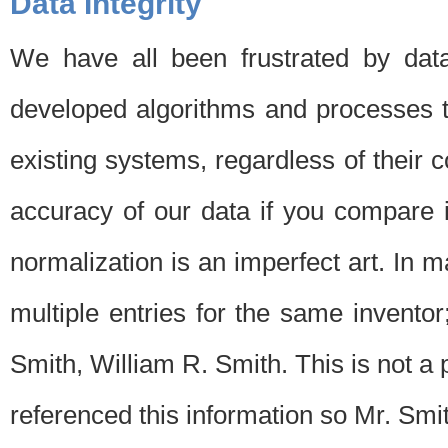
Data Integrity
We have all been frustrated by dat
developed algorithms and processes th
existing systems, regardless of their 
accuracy of our data if you compare i
normalization is an imperfect art. In 
multiple entries for the same invento
Smith, William R. Smith. This is not 
referenced this information so Mr. Smi