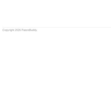
Copyright 2026 PatentBuddy.