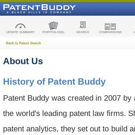
UPDATE SUMMARY
PORTFOLIO(S)
SEARCH
COMPARISONS
Back to Patent Search
About Us
History of Patent Buddy
Patent Buddy was created in 2007 by a
the world's leading patent law firms. S
patent analytics, they set out to build 