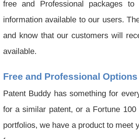
free and Professional packages to 
information available to our users. Th
and know that our customers will rec
available.
Free and Professional Options
Patent Buddy has something for every
for a similar patent, or a Fortune 10
portfolios, we have a product to meet 