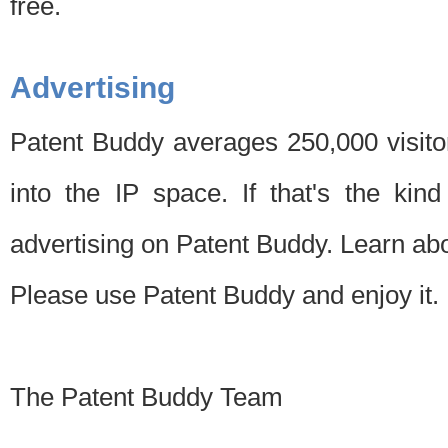
free.
Advertising
Patent Buddy averages 250,000 visito
into the IP space. If that's the kin
advertising on Patent Buddy. Learn ab
Please use Patent Buddy and enjoy it.
The Patent Buddy Team