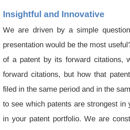
Insightful and Innovative
We are driven by a simple question
presentation would be the most usefu
of a patent by its forward citations
forward citations, but how that pate
filed in the same period and in the sam
to see which patents are strongest in 
in your patent portfolio. We are cons