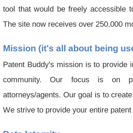
tool that would be freely accessible 
The site now receives over 250,000 mon
Mission (it's all about being us
Patent Buddy's mission is to provide i
community. Our focus is on pat
attorneys/agents. Our goal is to create 
We strive to provide your entire patent