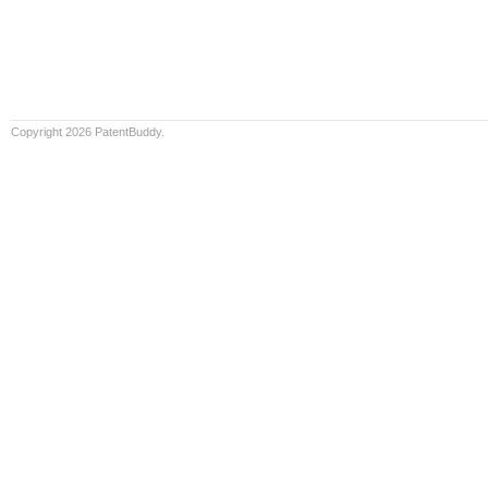
Copyright 2026 PatentBuddy.