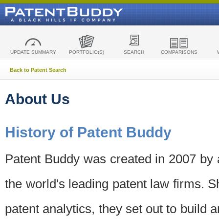
UPDATE SUMMARY
PORTFOLIO(S)
SEARCH
COMPARISONS
Back to Patent Search
About Us
History of Patent Buddy
Patent Buddy was created in 2007 by a
the world's leading patent law firms. S
patent analytics, they set out to build 