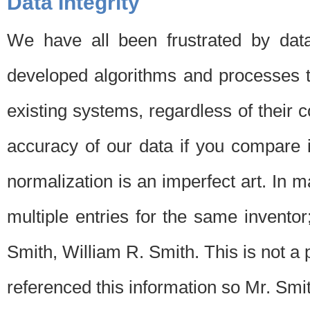
Data Integrity
We have all been frustrated by dat
developed algorithms and processes th
existing systems, regardless of their 
accuracy of our data if you compare i
normalization is an imperfect art. In 
multiple entries for the same invento
Smith, William R. Smith. This is not 
referenced this information so Mr. Smi