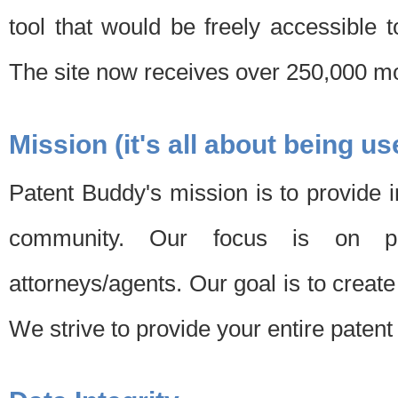
tool that would be freely accessible 
The site now receives over 250,000 mon
Mission (it's all about being us
Patent Buddy's mission is to provide i
community. Our focus is on pat
attorneys/agents. Our goal is to create 
We strive to provide your entire patent