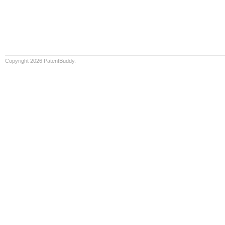
Copyright 2026 PatentBuddy.