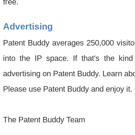
free.
Advertising
Patent Buddy averages 250,000 visito
into the IP space. If that's the kin
advertising on Patent Buddy. Learn ab
Please use Patent Buddy and enjoy it.
The Patent Buddy Team