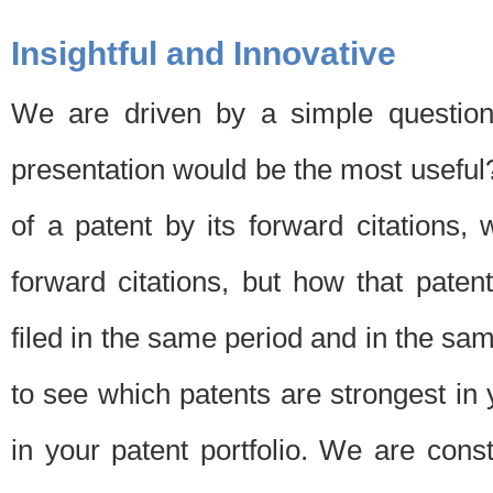
Insightful and Innovative
We are driven by a simple question
presentation would be the most usefu
of a patent by its forward citations
forward citations, but how that pate
filed in the same period and in the sam
to see which patents are strongest in 
in your patent portfolio. We are cons