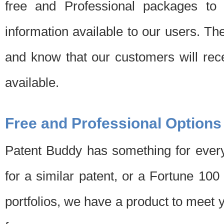
free and Professional packages to 
information available to our users. Th
and know that our customers will rec
available.
Free and Professional Options
Patent Buddy has something for every
for a similar patent, or a Fortune 10
portfolios, we have a product to meet 