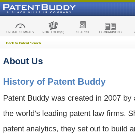
UPDATE SUMMARY
PORTFOLIO(S)
SEARCH
COMPARISONS
Back to Patent Search
About Us
History of Patent Buddy
Patent Buddy was created in 2007 by a
the world's leading patent law firms. S
patent analytics, they set out to build 