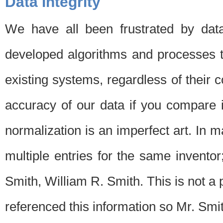
Data Integrity
We have all been frustrated by dat
developed algorithms and processes th
existing systems, regardless of their 
accuracy of our data if you compare i
normalization is an imperfect art. In 
multiple entries for the same invento
Smith, William R. Smith. This is not 
referenced this information so Mr. Smi