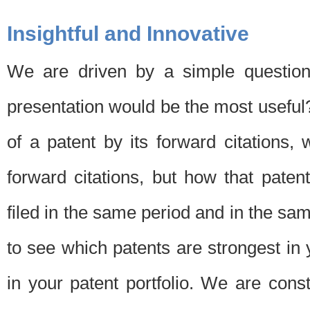
Insightful and Innovative
We are driven by a simple question
presentation would be the most usefu
of a patent by its forward citations
forward citations, but how that pate
filed in the same period and in the sam
to see which patents are strongest in 
in your patent portfolio. We are cons