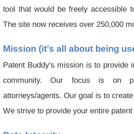
tool that would be freely accessible 
The site now receives over 250,000 mon
Mission (it's all about being us
Patent Buddy's mission is to provide i
community. Our focus is on pat
attorneys/agents. Our goal is to create 
We strive to provide your entire patent