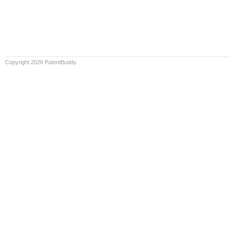
Copyright 2026 PatentBuddy.