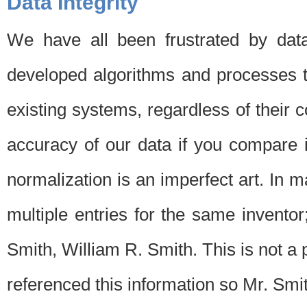
Data Integrity
We have all been frustrated by dat
developed algorithms and processes th
existing systems, regardless of their 
accuracy of our data if you compare i
normalization is an imperfect art. In 
multiple entries for the same invento
Smith, William R. Smith. This is not 
referenced this information so Mr. Smi