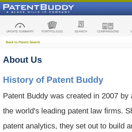
UPDATE SUMMARY
PORTFOLIO(S)
SEARCH
COMPARISONS
Back to Patent Search
About Us
History of Patent Buddy
Patent Buddy was created in 2007 by a
the world's leading patent law firms. S
patent analytics, they set out to build 