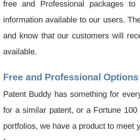
free and Professional packages to 
information available to our users. Th
and know that our customers will rec
available.
Free and Professional Options
Patent Buddy has something for every
for a similar patent, or a Fortune 10
portfolios, we have a product to meet 