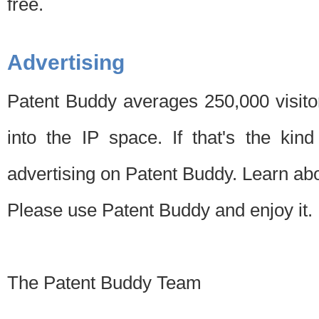
free.
Advertising
Patent Buddy averages 250,000 visito
into the IP space. If that's the kin
advertising on Patent Buddy. Learn ab
Please use Patent Buddy and enjoy it.
The Patent Buddy Team