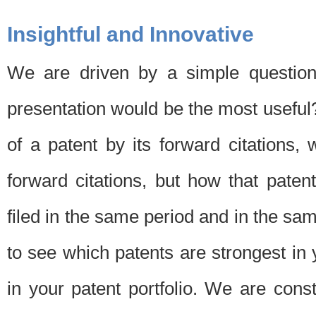
Insightful and Innovative
We are driven by a simple question
presentation would be the most usefu
of a patent by its forward citations
forward citations, but how that pate
filed in the same period and in the sam
to see which patents are strongest in 
in your patent portfolio. We are cons