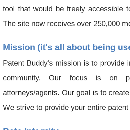
tool that would be freely accessible 
The site now receives over 250,000 mon
Mission (it's all about being us
Patent Buddy's mission is to provide i
community. Our focus is on pat
attorneys/agents. Our goal is to create 
We strive to provide your entire patent