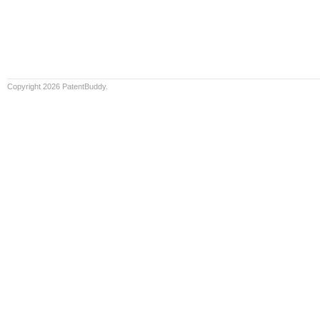
Copyright 2026 PatentBuddy.