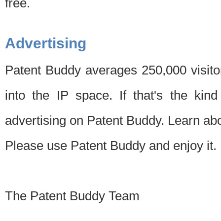
free.
Advertising
Patent Buddy averages 250,000 visito
into the IP space. If that's the kin
advertising on Patent Buddy. Learn ab
Please use Patent Buddy and enjoy it.
The Patent Buddy Team