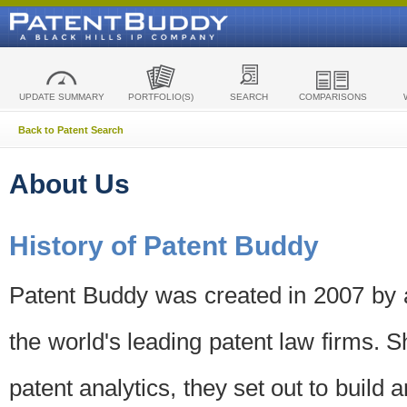
UPDATE SUMMARY
PORTFOLIO(S)
SEARCH
COMPARISONS
Back to Patent Search
About Us
History of Patent Buddy
Patent Buddy was created in 2007 by a
the world's leading patent law firms. S
patent analytics, they set out to build 