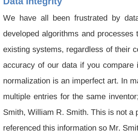
Data Integrity
We have all been frustrated by dat
developed algorithms and processes th
existing systems, regardless of their 
accuracy of our data if you compare i
normalization is an imperfect art. In 
multiple entries for the same invento
Smith, William R. Smith. This is not 
referenced this information so Mr. Smi