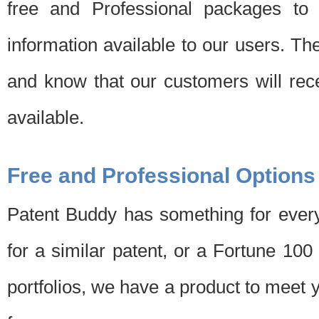
free and Professional packages to 
information available to our users. Th
and know that our customers will rec
available.
Free and Professional Options
Patent Buddy has something for every
for a similar patent, or a Fortune 10
portfolios, we have a product to meet 