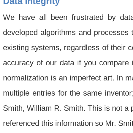
Data Integrity
We have all been frustrated by dat
developed algorithms and processes th
existing systems, regardless of their 
accuracy of our data if you compare i
normalization is an imperfect art. In 
multiple entries for the same invento
Smith, William R. Smith. This is not 
referenced this information so Mr. Smi