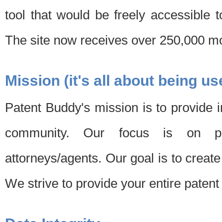
tool that would be freely accessible 
The site now receives over 250,000 mon
Mission (it's all about being us
Patent Buddy's mission is to provide i
community. Our focus is on pat
attorneys/agents. Our goal is to create 
We strive to provide your entire patent