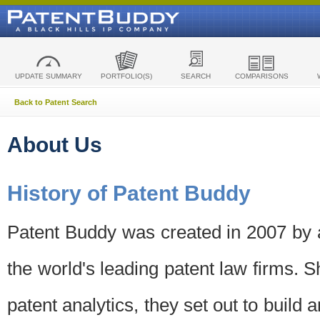
UPDATE SUMMARY
PORTFOLIO(S)
SEARCH
COMPARISONS
Back to Patent Search
About Us
History of Patent Buddy
Patent Buddy was created in 2007 by a
the world's leading patent law firms. S
patent analytics, they set out to build 