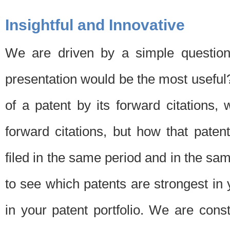
Insightful and Innovative
We are driven by a simple question
presentation would be the most usefu
of a patent by its forward citations
forward citations, but how that pate
filed in the same period and in the sam
to see which patents are strongest in 
in your patent portfolio. We are cons