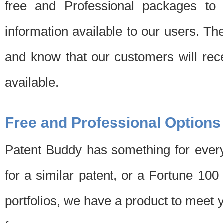
free and Professional packages to 
information available to our users. Th
and know that our customers will rec
available.
Free and Professional Options
Patent Buddy has something for every
for a similar patent, or a Fortune 10
portfolios, we have a product to meet 