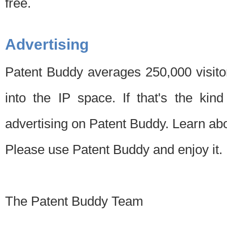
free.
Advertising
Patent Buddy averages 250,000 visito
into the IP space. If that's the kin
advertising on Patent Buddy. Learn ab
Please use Patent Buddy and enjoy it.
The Patent Buddy Team