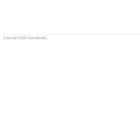
Copyright 2026 PatentBuddy.