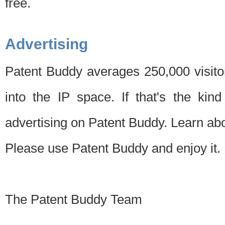
free.
Advertising
Patent Buddy averages 250,000 visito
into the IP space. If that's the kin
advertising on Patent Buddy. Learn ab
Please use Patent Buddy and enjoy it.
The Patent Buddy Team