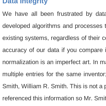
Data Integrity
We have all been frustrated by dat
developed algorithms and processes th
existing systems, regardless of their 
accuracy of our data if you compare i
normalization is an imperfect art. In 
multiple entries for the same invento
Smith, William R. Smith. This is not 
referenced this information so Mr. Smi