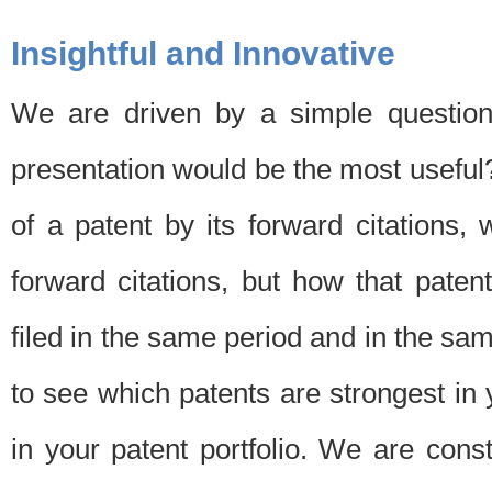
Insightful and Innovative
We are driven by a simple question
presentation would be the most usefu
of a patent by its forward citations
forward citations, but how that pate
filed in the same period and in the sam
to see which patents are strongest in 
in your patent portfolio. We are cons