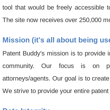
tool that would be freely accessible 
The site now receives over 250,000 mon
Mission (it's all about being us
Patent Buddy's mission is to provide i
community. Our focus is on pat
attorneys/agents. Our goal is to create 
We strive to provide your entire patent