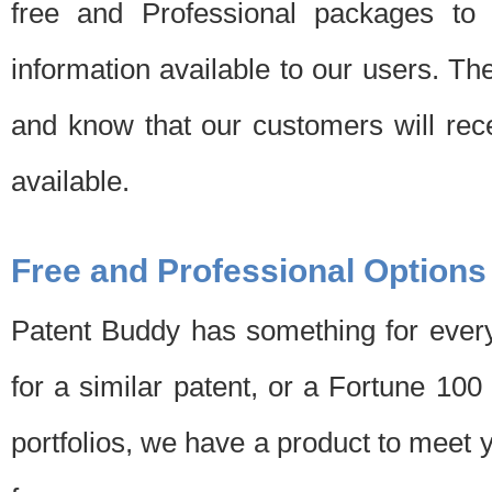
free and Professional packages to 
information available to our users. Th
and know that our customers will rec
available.
Free and Professional Options
Patent Buddy has something for every
for a similar patent, or a Fortune 10
portfolios, we have a product to meet 