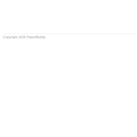
Copyright 2026 PatentBuddy.