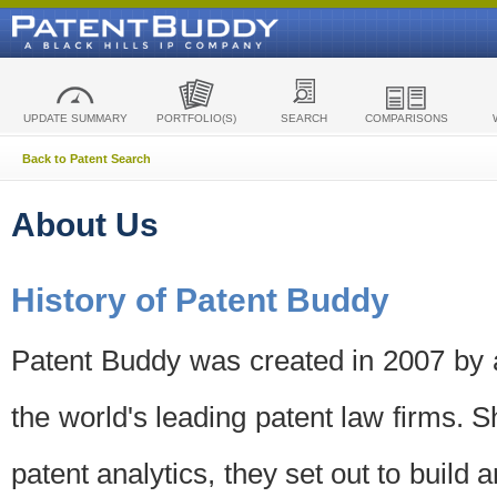
UPDATE SUMMARY
PORTFOLIO(S)
SEARCH
COMPARISONS
Back to Patent Search
About Us
History of Patent Buddy
Patent Buddy was created in 2007 by a
the world's leading patent law firms. S
patent analytics, they set out to build 