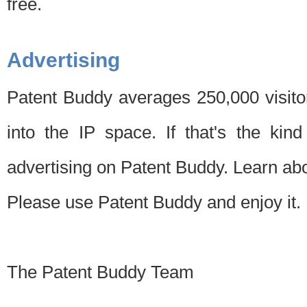
free.
Advertising
Patent Buddy averages 250,000 visito
into the IP space. If that's the kin
advertising on Patent Buddy. Learn ab
Please use Patent Buddy and enjoy it.
The Patent Buddy Team