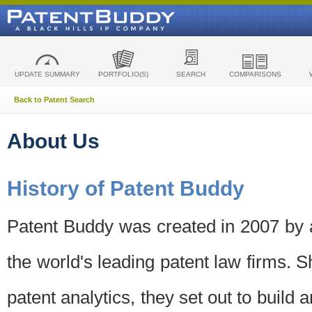
UPDATE SUMMARY
PORTFOLIO(S)
SEARCH
COMPARISONS
Back to Patent Search
About Us
History of Patent Buddy
Patent Buddy was created in 2007 by a
the world's leading patent law firms. S
patent analytics, they set out to build 