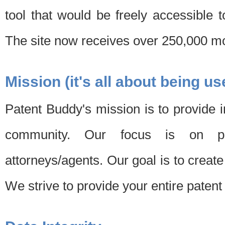
tool that would be freely accessible 
The site now receives over 250,000 mon
Mission (it's all about being us
Patent Buddy's mission is to provide i
community. Our focus is on pat
attorneys/agents. Our goal is to create 
We strive to provide your entire patent