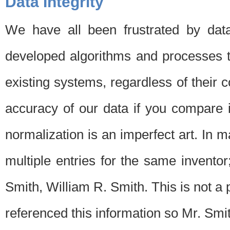
Data Integrity
We have all been frustrated by dat
developed algorithms and processes th
existing systems, regardless of their 
accuracy of our data if you compare i
normalization is an imperfect art. In 
multiple entries for the same invento
Smith, William R. Smith. This is not 
referenced this information so Mr. Smi