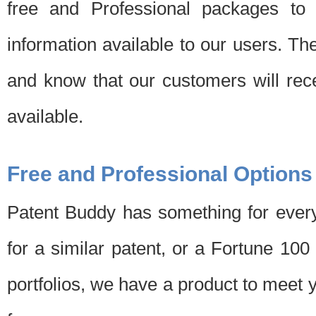
free and Professional packages to 
information available to our users. Th
and know that our customers will rec
available.
Free and Professional Options
Patent Buddy has something for every
for a similar patent, or a Fortune 10
portfolios, we have a product to meet 