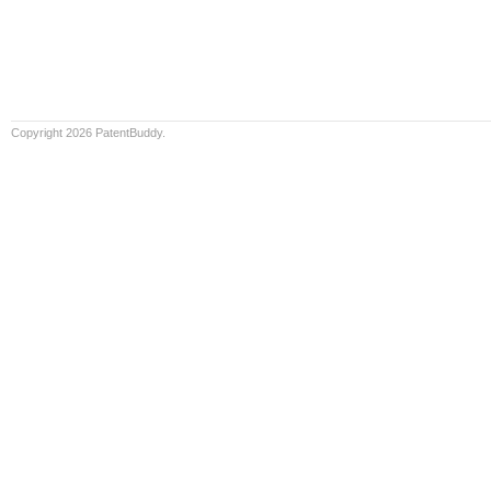
Copyright 2026 PatentBuddy.