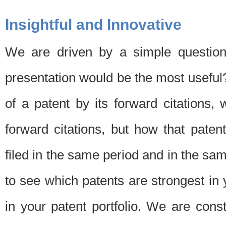
Insightful and Innovative
We are driven by a simple question
presentation would be the most usefu
of a patent by its forward citations
forward citations, but how that pate
filed in the same period and in the sam
to see which patents are strongest in 
in your patent portfolio. We are cons