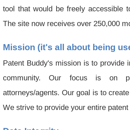
tool that would be freely accessible 
The site now receives over 250,000 mon
Mission (it's all about being us
Patent Buddy's mission is to provide i
community. Our focus is on pat
attorneys/agents. Our goal is to create 
We strive to provide your entire patent