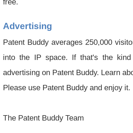
free.
Advertising
Patent Buddy averages 250,000 visito
into the IP space. If that's the kin
advertising on Patent Buddy. Learn ab
Please use Patent Buddy and enjoy it.
The Patent Buddy Team