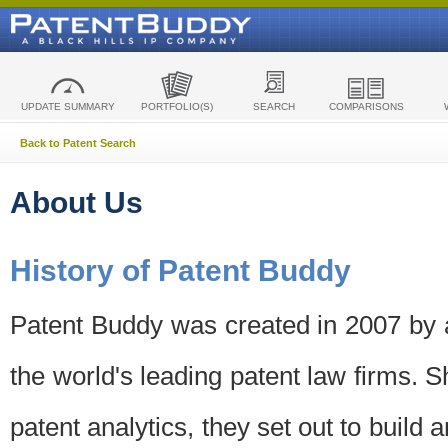
UPDATE SUMMARY
PORTFOLIO(S)
SEARCH
COMPARISONS
Back to Patent Search
About Us
History of Patent Buddy
Patent Buddy was created in 2007 by a
the world's leading patent law firms. S
patent analytics, they set out to build 