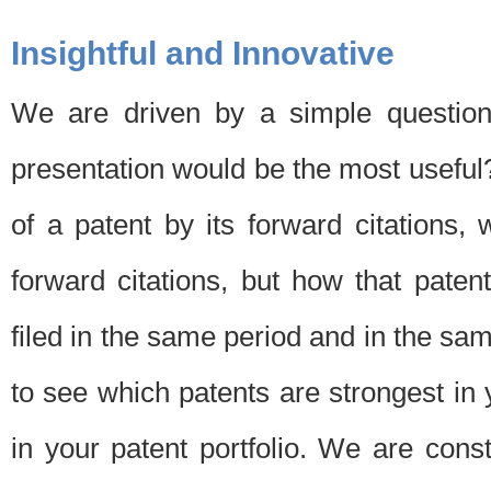
Insightful and Innovative
We are driven by a simple question
presentation would be the most usefu
of a patent by its forward citations
forward citations, but how that pate
filed in the same period and in the sam
to see which patents are strongest in 
in your patent portfolio. We are cons