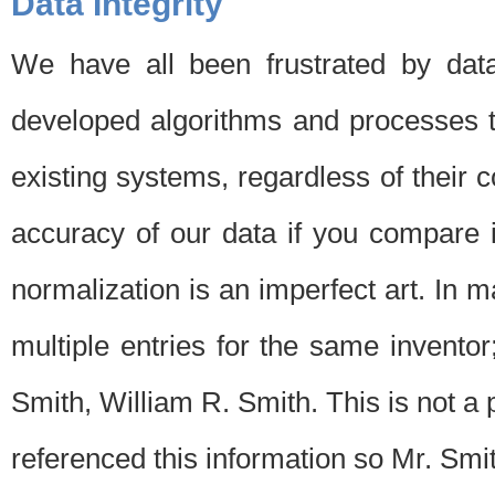
Data Integrity
We have all been frustrated by dat
developed algorithms and processes th
existing systems, regardless of their 
accuracy of our data if you compare i
normalization is an imperfect art. In 
multiple entries for the same invento
Smith, William R. Smith. This is not 
referenced this information so Mr. Smi