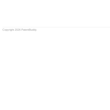
Copyright 2026 PatentBuddy.