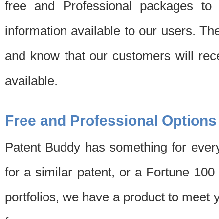
free and Professional packages to 
information available to our users. Th
and know that our customers will rec
available.
Free and Professional Options
Patent Buddy has something for every
for a similar patent, or a Fortune 10
portfolios, we have a product to meet 