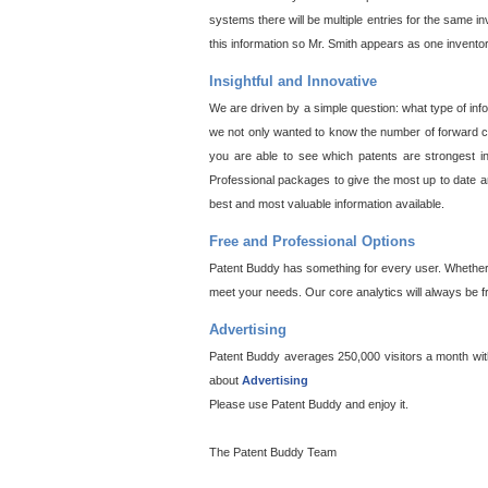
systems there will be multiple entries for the same i
this information so Mr. Smith appears as one invento
Insightful and Innovative
We are driven by a simple question: what type of inf
we not only wanted to know the number of forward cit
you are able to see which patents are strongest in
Professional packages to give the most up to date an
best and most valuable information available.
Free and Professional Options
Patent Buddy has something for every user. Whether y
meet your needs. Our core analytics will always be f
Advertising
Patent Buddy averages 250,000 visitors a month with 
about
Advertising
Please use Patent Buddy and enjoy it.
The Patent Buddy Team