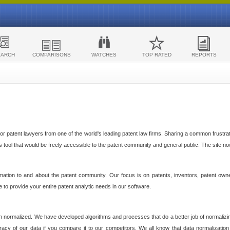
EARCH
COMPARISONS
WATCHES
TOP RATED
REPORTS
 patent lawyers from one of the world's leading patent law firms. Sharing a common frustratio
cs tool that would be freely accessible to the patent community and general public. The site n
ormation to and about the patent community. Our focus is on patents, inventors, patent own
ve to provide your entire patent analytic needs in our software.
n normalized. We have developed algorithms and processes that do a better job of normalizin
acy of our data if you compare it to our competitors. We all know that data normalization