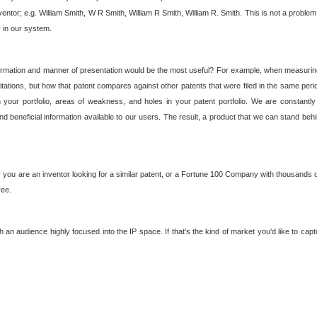
nventor; e.g. William Smith, W R Smith, William R Smith, William R. Smith. This is not a prob
r in our system.
ormation and manner of presentation would be the most useful? For example, when measuring t
ations, but how that patent compares against other patents that were filed in the same peri
 your portfolio, areas of weakness, and holes in your patent portfolio. We are constantly
d beneficial information available to our users. The result, a product that we can stand beh
ou are an inventor looking for a similar patent, or a Fortune 100 Company with thousands of
ree.
an audience highly focused into the IP space. If that's the kind of market you'd like to cap