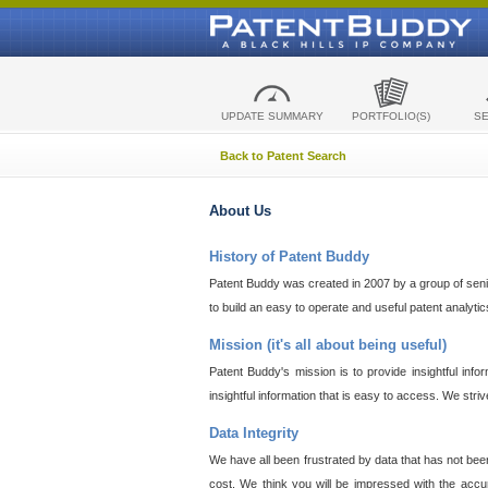
UPDATE SUMMARY
PORTFOLIO(S)
S
Back to Patent Search
About Us
History of Patent Buddy
Patent Buddy was created in 2007 by a group of senior
to build an easy to operate and useful patent analyti
Mission (it's all about being useful)
Patent Buddy's mission is to provide insightful inf
insightful information that is easy to access. We stri
Data Integrity
We have all been frustrated by data that has not bee
cost. We think you will be impressed with the accur