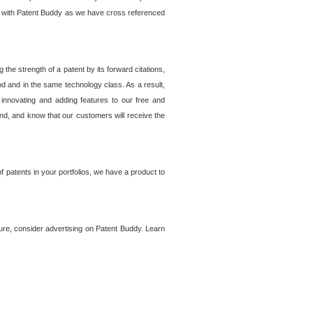
lem with Patent Buddy as we have cross referenced
he strength of a patent by its forward citations,
od and in the same technology class. As a result,
 innovating and adding features to our free and
ind, and know that our customers will receive the
 patents in your portfolios, we have a product to
ture, consider advertising on Patent Buddy. Learn