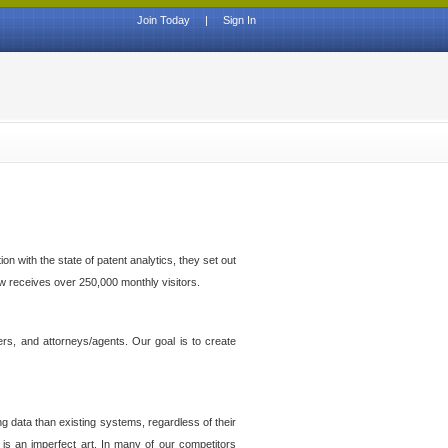
Join Today
|
Sign In
n with the state of patent analytics, they set out
ow receives over 250,000 monthly visitors.
ers, and attorneys/agents. Our goal is to create
g data than existing systems, regardless of their
 is an imperfect art. In many of our competitors