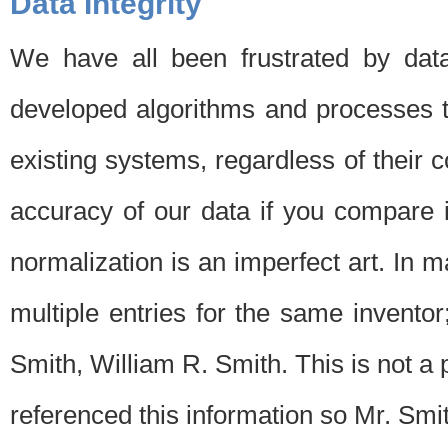
Data Integrity
We have all been frustrated by dat
developed algorithms and processes th
existing systems, regardless of their 
accuracy of our data if you compare i
normalization is an imperfect art. In 
multiple entries for the same invento
Smith, William R. Smith. This is not 
referenced this information so Mr. Smi