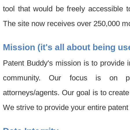
tool that would be freely accessible 
The site now receives over 250,000 mon
Mission (it's all about being us
Patent Buddy's mission is to provide i
community. Our focus is on pat
attorneys/agents. Our goal is to create 
We strive to provide your entire patent