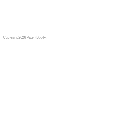
Copyright 2026 PatentBuddy.