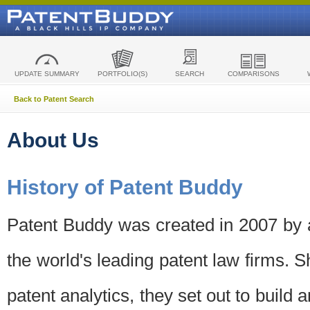
UPDATE SUMMARY
PORTFOLIO(S)
SEARCH
COMPARISONS
Back to Patent Search
About Us
History of Patent Buddy
Patent Buddy was created in 2007 by a
the world's leading patent law firms. S
patent analytics, they set out to build 