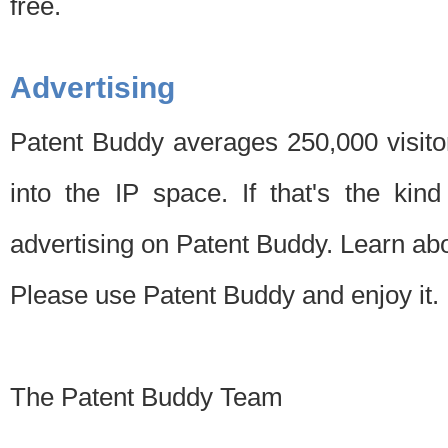
free.
Advertising
Patent Buddy averages 250,000 visito
into the IP space. If that's the kin
advertising on Patent Buddy. Learn ab
Please use Patent Buddy and enjoy it.
The Patent Buddy Team