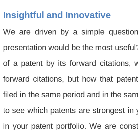
Insightful and Innovative
We are driven by a simple question
presentation would be the most usefu
of a patent by its forward citations
forward citations, but how that pate
filed in the same period and in the sam
to see which patents are strongest in 
in your patent portfolio. We are cons