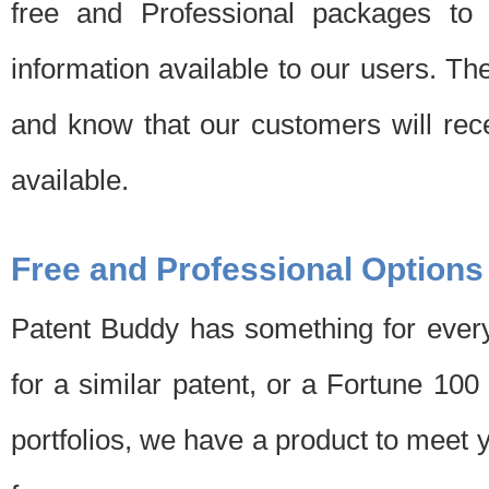
free and Professional packages to 
information available to our users. Th
and know that our customers will rec
available.
Free and Professional Options
Patent Buddy has something for every
for a similar patent, or a Fortune 10
portfolios, we have a product to meet 