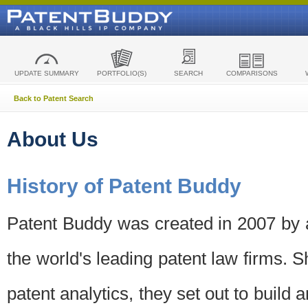
UPDATE SUMMARY
PORTFOLIO(S)
SEARCH
COMPARISONS
Back to Patent Search
About Us
History of Patent Buddy
Patent Buddy was created in 2007 by a
the world's leading patent law firms. S
patent analytics, they set out to build 