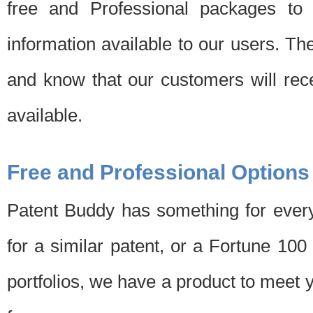
free and Professional packages to 
information available to our users. Th
and know that our customers will rec
available.
Free and Professional Options
Patent Buddy has something for every
for a similar patent, or a Fortune 10
portfolios, we have a product to meet 