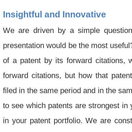
Insightful and Innovative
We are driven by a simple question
presentation would be the most usefu
of a patent by its forward citations
forward citations, but how that pate
filed in the same period and in the sam
to see which patents are strongest in 
in your patent portfolio. We are cons