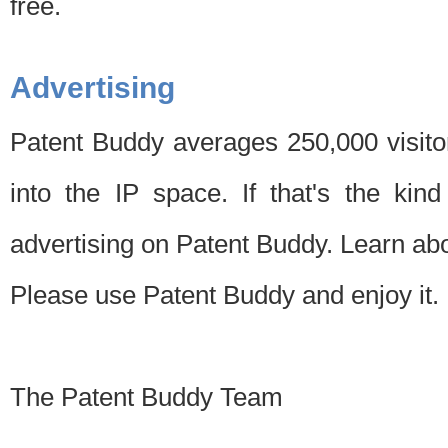
free.
Advertising
Patent Buddy averages 250,000 visito
into the IP space. If that's the kin
advertising on Patent Buddy. Learn ab
Please use Patent Buddy and enjoy it.
The Patent Buddy Team