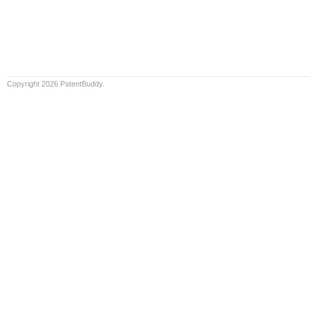
Copyright 2026 PatentBuddy.