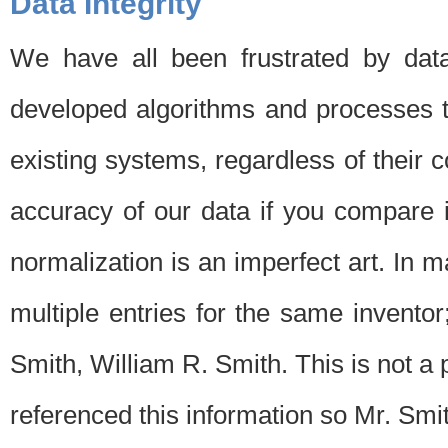
Data Integrity
We have all been frustrated by dat
developed algorithms and processes th
existing systems, regardless of their 
accuracy of our data if you compare i
normalization is an imperfect art. In 
multiple entries for the same invento
Smith, William R. Smith. This is not 
referenced this information so Mr. Smi