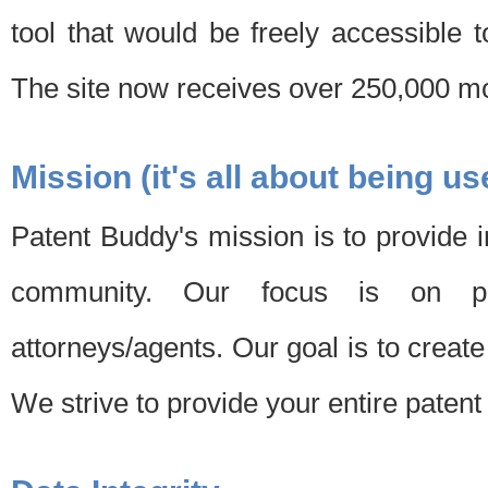
tool that would be freely accessible 
The site now receives over 250,000 mon
Mission (it's all about being us
Patent Buddy's mission is to provide i
community. Our focus is on pat
attorneys/agents. Our goal is to create 
We strive to provide your entire patent