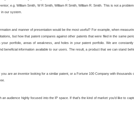
nventor; e.g. William Smith, W R Smith, William R Smith, William R. Smith. This is not a prob
r in our system.
ormation and manner of presentation would be the most useful? For example, when measuring t
ations, but how that patent compares against other patents that were filed in the same peri
 your portfolio, areas of weakness, and holes in your patent portfolio. We are constantly
d beneficial information available to our users. The result, a product that we can stand beh
ou are an inventor looking for a similar patent, or a Fortune 100 Company with thousands of
ree.
an audience highly focused into the IP space. If that's the kind of market you'd like to cap