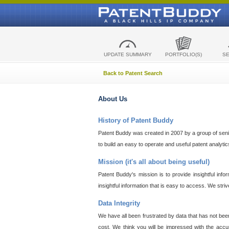
UPDATE SUMMARY
PORTFOLIO(S)
S
Back to Patent Search
About Us
History of Patent Buddy
Patent Buddy was created in 2007 by a group of senior
to build an easy to operate and useful patent analyti
Mission (it's all about being useful)
Patent Buddy's mission is to provide insightful inf
insightful information that is easy to access. We stri
Data Integrity
We have all been frustrated by data that has not bee
cost. We think you will be impressed with the accur