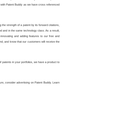
lem with Patent Buddy as we have cross referenced
he strength of a patent by its forward citations,
od and in the same technology class. As a result,
 innovating and adding features to our free and
ind, and know that our customers will receive the
 patents in your portfolios, we have a product to
ture, consider advertising on Patent Buddy. Learn