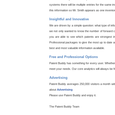
systems there will be multiple entries for the same i
this information so Mr. Smith appears as one invento
Insightful and Innovative
We are driven by a simple question: what type of inf
we not only wanted to know the number of forward cit
you are able to see which patents are strongest in
Professional packages to give the most up to date an
best and most valuable information available.
Free and Professional Options
Patent Buddy has something for every user. Whether y
meet your needs. Our core analytics will always be f
Advertising
Patent Buddy averages 250,000 visitors a month with 
about
Advertising
Please use Patent Buddy and enjoy it.
The Patent Buddy Team