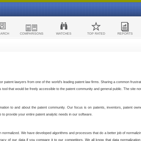
EARCH
COMPARISONS
WATCHES
TOP RATED
REPORTS
 patent lawyers from one of the world's leading patent law firms. Sharing a common frustratio
cs tool that would be freely accessible to the patent community and general public. The site n
ormation to and about the patent community. Our focus is on patents, inventors, patent own
ve to provide your entire patent analytic needs in our software.
n normalized. We have developed algorithms and processes that do a better job of normalizin
acy of our data if you compare it to our competitors. We all know that data normalization