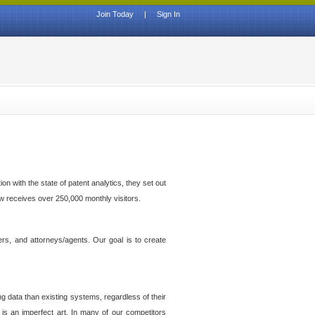
Join Today
|
Sign In
n with the state of patent analytics, they set out
ow receives over 250,000 monthly visitors.
ers, and attorneys/agents. Our goal is to create
g data than existing systems, regardless of their
 is an imperfect art. In many of our competitors