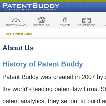
UPDATE SUMMARY
PORTFOLIO(S)
SEARCH
COMPARISONS
Back to Patent Search
About Us
History of Patent Buddy
Patent Buddy was created in 2007 by a
the world's leading patent law firms. S
patent analytics, they set out to build 