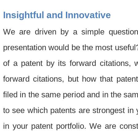
Insightful and Innovative
We are driven by a simple question
presentation would be the most usefu
of a patent by its forward citations
forward citations, but how that pate
filed in the same period and in the sam
to see which patents are strongest in 
in your patent portfolio. We are cons