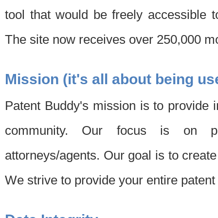
tool that would be freely accessible 
The site now receives over 250,000 mon
Mission (it's all about being us
Patent Buddy's mission is to provide i
community. Our focus is on pat
attorneys/agents. Our goal is to create 
We strive to provide your entire patent