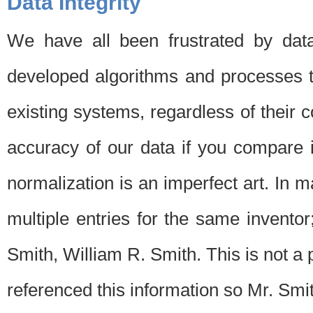
Data Integrity
We have all been frustrated by dat
developed algorithms and processes th
existing systems, regardless of their 
accuracy of our data if you compare i
normalization is an imperfect art. In 
multiple entries for the same invento
Smith, William R. Smith. This is not 
referenced this information so Mr. Smi