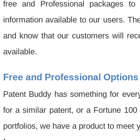
free and Professional packages to 
information available to our users. Th
and know that our customers will rec
available.
Free and Professional Options
Patent Buddy has something for every
for a similar patent, or a Fortune 10
portfolios, we have a product to meet 