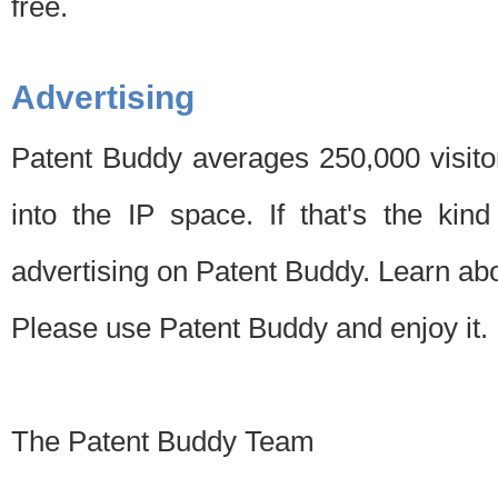
free.
Advertising
Patent Buddy averages 250,000 visito
into the IP space. If that's the kin
advertising on Patent Buddy. Learn ab
Please use Patent Buddy and enjoy it.
The Patent Buddy Team