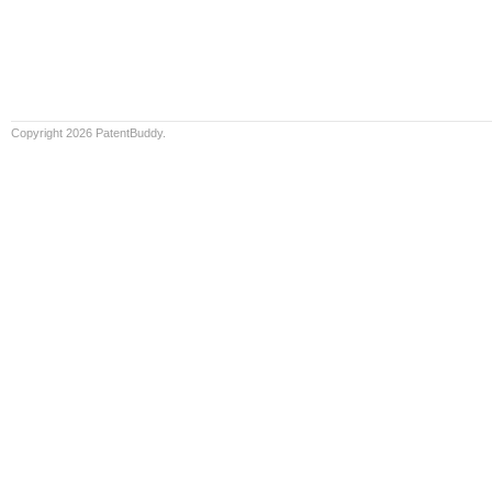
Copyright 2026 PatentBuddy.