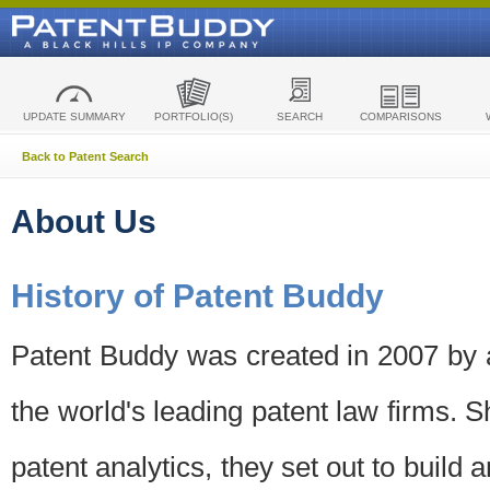
UPDATE SUMMARY
PORTFOLIO(S)
SEARCH
COMPARISONS
Back to Patent Search
About Us
History of Patent Buddy
Patent Buddy was created in 2007 by a
the world's leading patent law firms. S
patent analytics, they set out to build 