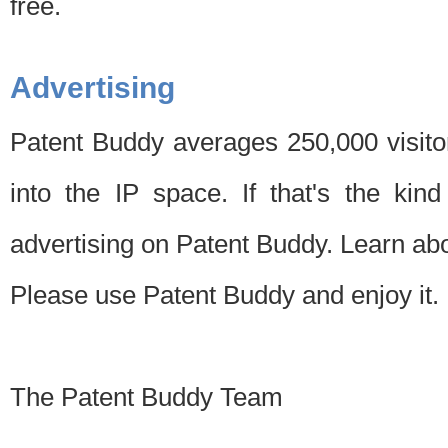
free.
Advertising
Patent Buddy averages 250,000 visito
into the IP space. If that's the kin
advertising on Patent Buddy. Learn ab
Please use Patent Buddy and enjoy it.
The Patent Buddy Team