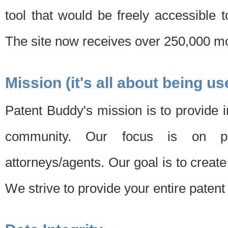
tool that would be freely accessible 
The site now receives over 250,000 mon
Mission (it's all about being us
Patent Buddy's mission is to provide i
community. Our focus is on pat
attorneys/agents. Our goal is to create 
We strive to provide your entire patent