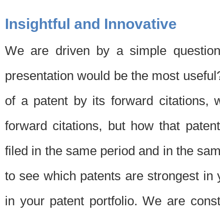
Insightful and Innovative
We are driven by a simple question
presentation would be the most usefu
of a patent by its forward citations
forward citations, but how that pate
filed in the same period and in the sam
to see which patents are strongest in 
in your patent portfolio. We are cons