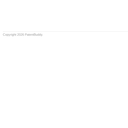
Copyright 2026 PatentBuddy.