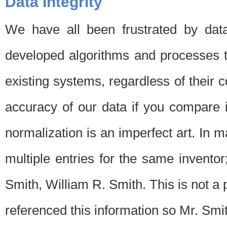
Data Integrity
We have all been frustrated by dat
developed algorithms and processes th
existing systems, regardless of their 
accuracy of our data if you compare i
normalization is an imperfect art. In 
multiple entries for the same invento
Smith, William R. Smith. This is not 
referenced this information so Mr. Smi