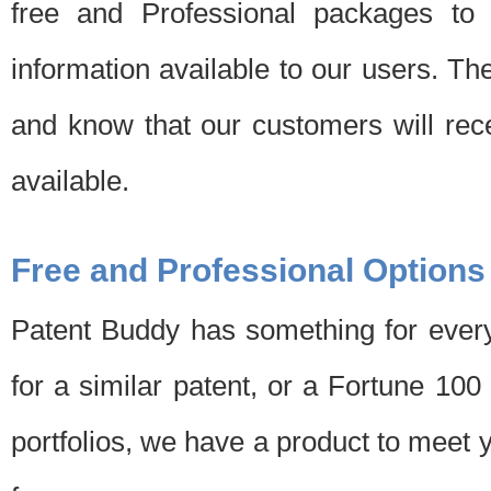
free and Professional packages to 
information available to our users. Th
and know that our customers will rec
available.
Free and Professional Options
Patent Buddy has something for every
for a similar patent, or a Fortune 10
portfolios, we have a product to meet 