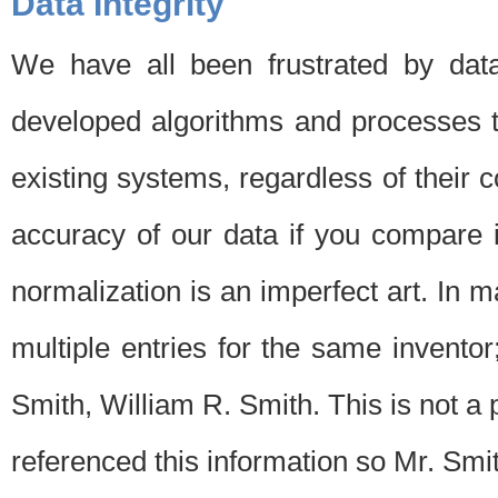
Data Integrity
We have all been frustrated by dat
developed algorithms and processes th
existing systems, regardless of their 
accuracy of our data if you compare i
normalization is an imperfect art. In 
multiple entries for the same invento
Smith, William R. Smith. This is not 
referenced this information so Mr. Smi