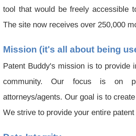
tool that would be freely accessible 
The site now receives over 250,000 mon
Mission (it's all about being us
Patent Buddy's mission is to provide i
community. Our focus is on pat
attorneys/agents. Our goal is to create 
We strive to provide your entire patent