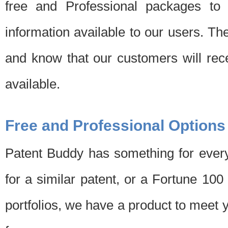
free and Professional packages to 
information available to our users. Th
and know that our customers will rec
available.
Free and Professional Options
Patent Buddy has something for every
for a similar patent, or a Fortune 10
portfolios, we have a product to meet 