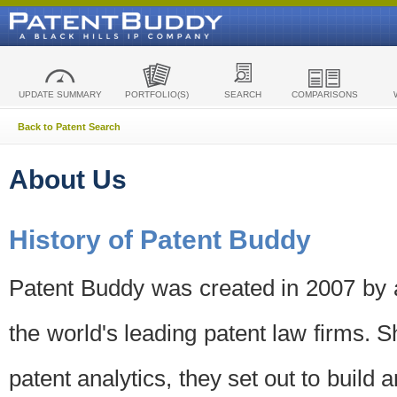
UPDATE SUMMARY
PORTFOLIO(S)
SEARCH
COMPARISONS
Back to Patent Search
About Us
History of Patent Buddy
Patent Buddy was created in 2007 by a
the world's leading patent law firms. S
patent analytics, they set out to build 