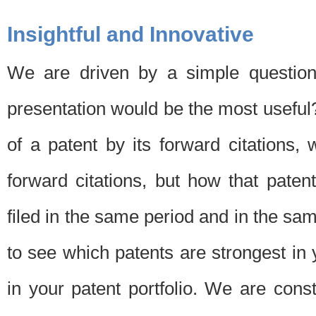
Insightful and Innovative
We are driven by a simple question
presentation would be the most usefu
of a patent by its forward citations
forward citations, but how that pate
filed in the same period and in the sam
to see which patents are strongest in 
in your patent portfolio. We are cons