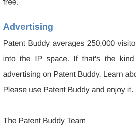
free.
Advertising
Patent Buddy averages 250,000 visito
into the IP space. If that's the kin
advertising on Patent Buddy. Learn ab
Please use Patent Buddy and enjoy it.
The Patent Buddy Team