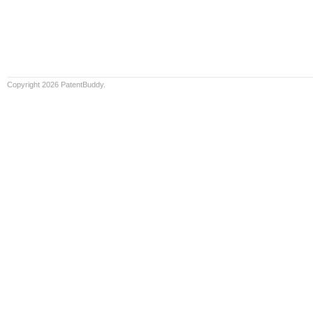
Copyright 2026 PatentBuddy.