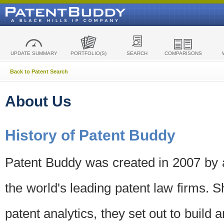
UPDATE SUMMARY
PORTFOLIO(S)
SEARCH
COMPARISONS
Back to Patent Search
About Us
History of Patent Buddy
Patent Buddy was created in 2007 by a
the world's leading patent law firms. S
patent analytics, they set out to build 