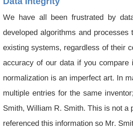
Data Integrity
We have all been frustrated by dat
developed algorithms and processes th
existing systems, regardless of their 
accuracy of our data if you compare i
normalization is an imperfect art. In 
multiple entries for the same invento
Smith, William R. Smith. This is not 
referenced this information so Mr. Smi