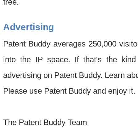
free.
Advertising
Patent Buddy averages 250,000 visito
into the IP space. If that's the kin
advertising on Patent Buddy. Learn ab
Please use Patent Buddy and enjoy it.
The Patent Buddy Team