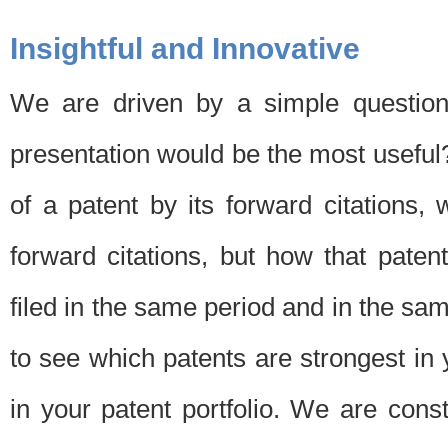
Insightful and Innovative
We are driven by a simple question
presentation would be the most usefu
of a patent by its forward citations
forward citations, but how that pate
filed in the same period and in the sam
to see which patents are strongest in 
in your patent portfolio. We are cons