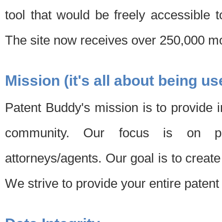
tool that would be freely accessible 
The site now receives over 250,000 mon
Mission (it's all about being us
Patent Buddy's mission is to provide i
community. Our focus is on pat
attorneys/agents. Our goal is to create 
We strive to provide your entire patent