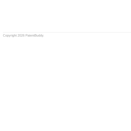
Copyright 2026 PatentBuddy.