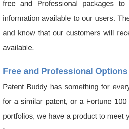
free and Professional packages to 
information available to our users. Th
and know that our customers will rec
available.
Free and Professional Options
Patent Buddy has something for every
for a similar patent, or a Fortune 10
portfolios, we have a product to meet 