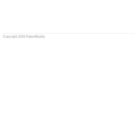
Copyright 2026 PatentBuddy.