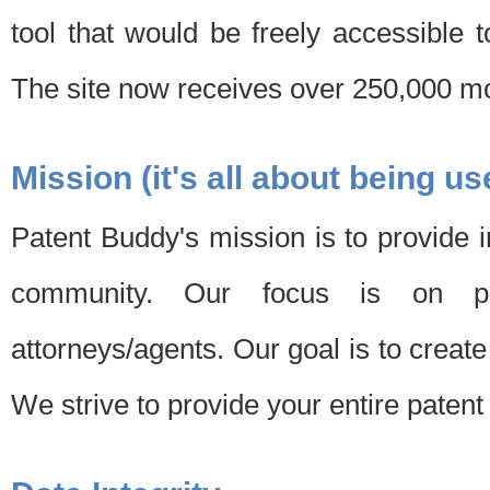
tool that would be freely accessible 
The site now receives over 250,000 mon
Mission (it's all about being us
Patent Buddy's mission is to provide i
community. Our focus is on pat
attorneys/agents. Our goal is to create 
We strive to provide your entire patent