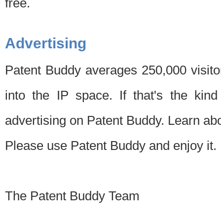
free.
Advertising
Patent Buddy averages 250,000 visito
into the IP space. If that's the kin
advertising on Patent Buddy. Learn ab
Please use Patent Buddy and enjoy it.
The Patent Buddy Team