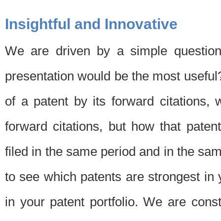
Insightful and Innovative
We are driven by a simple question
presentation would be the most usefu
of a patent by its forward citations
forward citations, but how that pate
filed in the same period and in the sam
to see which patents are strongest in 
in your patent portfolio. We are cons