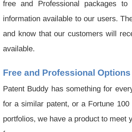
free and Professional packages to 
information available to our users. Th
and know that our customers will rec
available.
Free and Professional Options
Patent Buddy has something for every
for a similar patent, or a Fortune 10
portfolios, we have a product to meet 