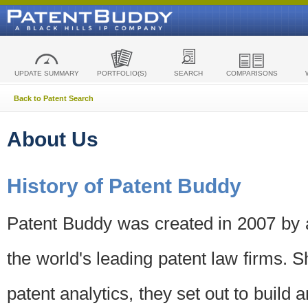
UPDATE SUMMARY
PORTFOLIO(S)
SEARCH
COMPARISONS
Back to Patent Search
About Us
History of Patent Buddy
Patent Buddy was created in 2007 by a
the world's leading patent law firms. S
patent analytics, they set out to build 