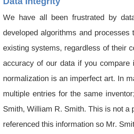
Data Integrity
We have all been frustrated by dat
developed algorithms and processes th
existing systems, regardless of their 
accuracy of our data if you compare i
normalization is an imperfect art. In 
multiple entries for the same invento
Smith, William R. Smith. This is not 
referenced this information so Mr. Smi