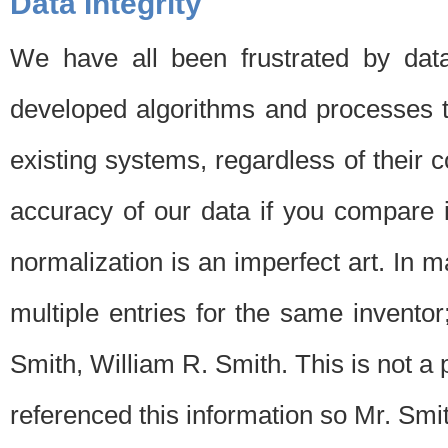
Data Integrity
We have all been frustrated by dat
developed algorithms and processes th
existing systems, regardless of their 
accuracy of our data if you compare i
normalization is an imperfect art. In 
multiple entries for the same invento
Smith, William R. Smith. This is not 
referenced this information so Mr. Smi