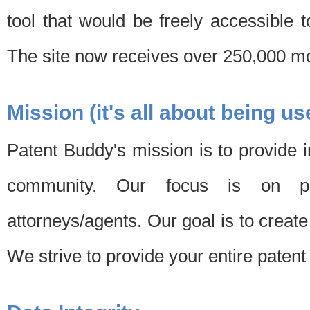
tool that would be freely accessible 
The site now receives over 250,000 mon
Mission (it's all about being us
Patent Buddy's mission is to provide i
community. Our focus is on pat
attorneys/agents. Our goal is to create 
We strive to provide your entire patent