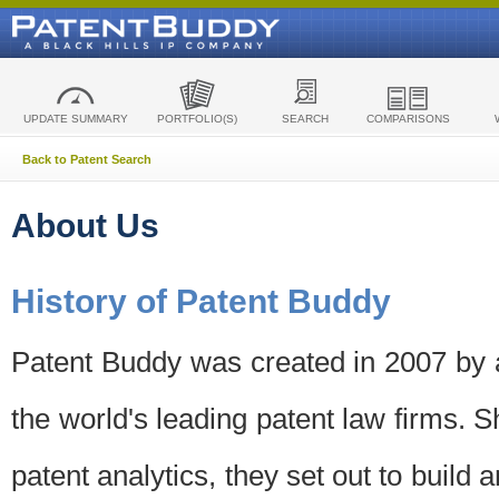
UPDATE SUMMARY
PORTFOLIO(S)
SEARCH
COMPARISONS
Back to Patent Search
About Us
History of Patent Buddy
Patent Buddy was created in 2007 by a
the world's leading patent law firms. S
patent analytics, they set out to build 