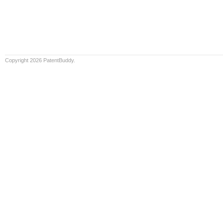
Copyright 2026 PatentBuddy.