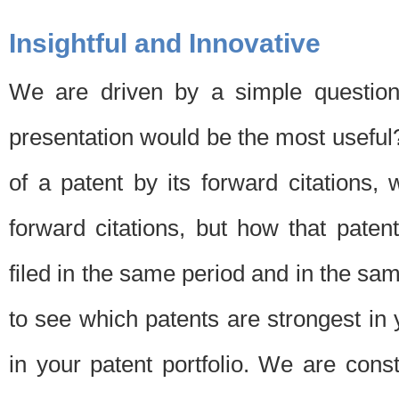
Insightful and Innovative
We are driven by a simple question
presentation would be the most usefu
of a patent by its forward citations
forward citations, but how that pate
filed in the same period and in the sam
to see which patents are strongest in 
in your patent portfolio. We are cons