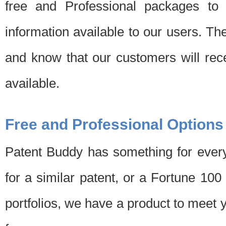
free and Professional packages to 
information available to our users. Th
and know that our customers will rec
available.
Free and Professional Options
Patent Buddy has something for every
for a similar patent, or a Fortune 10
portfolios, we have a product to meet 