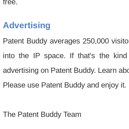
free.
Advertising
Patent Buddy averages 250,000 visito
into the IP space. If that's the kin
advertising on Patent Buddy. Learn ab
Please use Patent Buddy and enjoy it.
The Patent Buddy Team