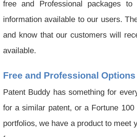
free and Professional packages to 
information available to our users. Th
and know that our customers will rec
available.
Free and Professional Options
Patent Buddy has something for every
for a similar patent, or a Fortune 10
portfolios, we have a product to meet 