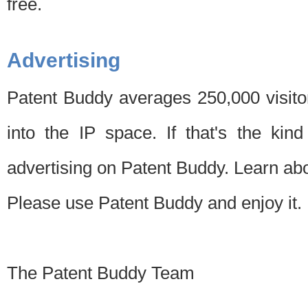
free.
Advertising
Patent Buddy averages 250,000 visito
into the IP space. If that's the kin
advertising on Patent Buddy. Learn ab
Please use Patent Buddy and enjoy it.
The Patent Buddy Team