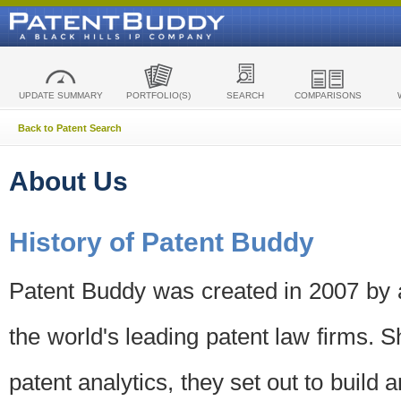
UPDATE SUMMARY
PORTFOLIO(S)
SEARCH
COMPARISONS
Back to Patent Search
About Us
History of Patent Buddy
Patent Buddy was created in 2007 by a
the world's leading patent law firms. S
patent analytics, they set out to build 