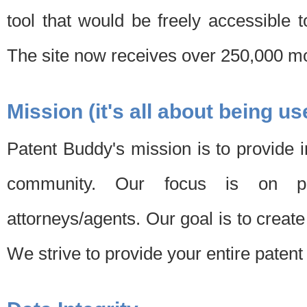
tool that would be freely accessible 
The site now receives over 250,000 mon
Mission (it's all about being us
Patent Buddy's mission is to provide i
community. Our focus is on pat
attorneys/agents. Our goal is to create 
We strive to provide your entire patent