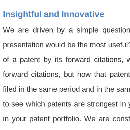
Insightful and Innovative
We are driven by a simple question
presentation would be the most usefu
of a patent by its forward citations
forward citations, but how that pate
filed in the same period and in the sam
to see which patents are strongest in 
in your patent portfolio. We are cons