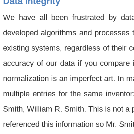
Data Integrity
We have all been frustrated by dat
developed algorithms and processes th
existing systems, regardless of their 
accuracy of our data if you compare i
normalization is an imperfect art. In 
multiple entries for the same invento
Smith, William R. Smith. This is not 
referenced this information so Mr. Smi