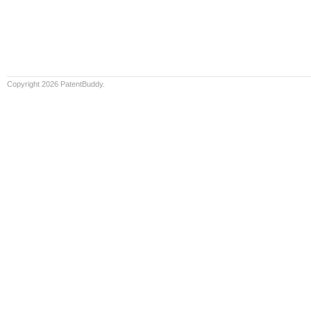
Copyright 2026 PatentBuddy.