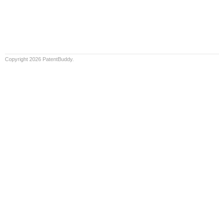
Copyright 2026 PatentBuddy.