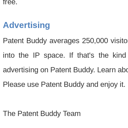
free.
Advertising
Patent Buddy averages 250,000 visito
into the IP space. If that's the kin
advertising on Patent Buddy. Learn ab
Please use Patent Buddy and enjoy it.
The Patent Buddy Team