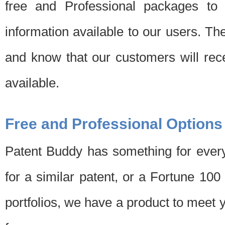
free and Professional packages to 
information available to our users. Th
and know that our customers will rec
available.
Free and Professional Options
Patent Buddy has something for every
for a similar patent, or a Fortune 10
portfolios, we have a product to meet 