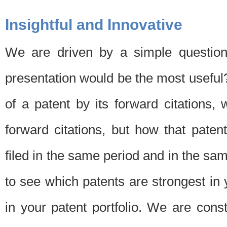
Insightful and Innovative
We are driven by a simple question
presentation would be the most usefu
of a patent by its forward citations
forward citations, but how that pate
filed in the same period and in the sam
to see which patents are strongest in 
in your patent portfolio. We are cons