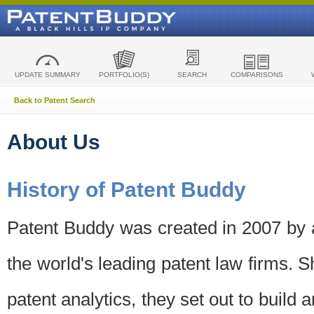
UPDATE SUMMARY
PORTFOLIO(S)
SEARCH
COMPARISONS
Back to Patent Search
About Us
History of Patent Buddy
Patent Buddy was created in 2007 by a
the world's leading patent law firms. S
patent analytics, they set out to build 