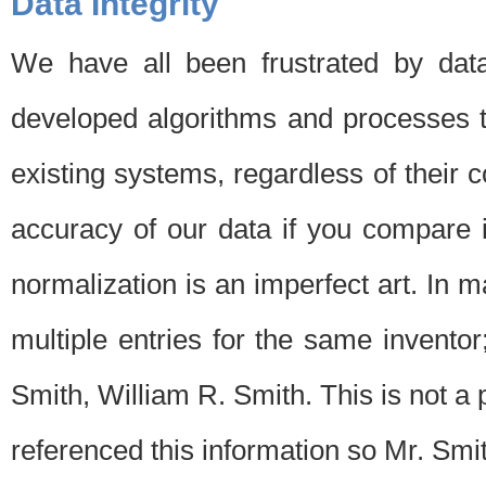
Data Integrity
We have all been frustrated by dat
developed algorithms and processes th
existing systems, regardless of their 
accuracy of our data if you compare i
normalization is an imperfect art. In 
multiple entries for the same invento
Smith, William R. Smith. This is not 
referenced this information so Mr. Smi