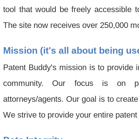
tool that would be freely accessible 
The site now receives over 250,000 mon
Mission (it's all about being us
Patent Buddy's mission is to provide i
community. Our focus is on pat
attorneys/agents. Our goal is to create 
We strive to provide your entire patent