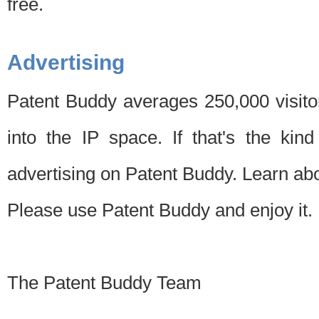
free.
Advertising
Patent Buddy averages 250,000 visito
into the IP space. If that's the kin
advertising on Patent Buddy. Learn ab
Please use Patent Buddy and enjoy it.
The Patent Buddy Team