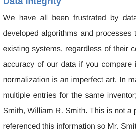
Data Integrity
We have all been frustrated by dat
developed algorithms and processes th
existing systems, regardless of their 
accuracy of our data if you compare i
normalization is an imperfect art. In 
multiple entries for the same invento
Smith, William R. Smith. This is not 
referenced this information so Mr. Smi