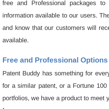
free and Professional packages to 
information available to our users. Th
and know that our customers will rec
available.
Free and Professional Options
Patent Buddy has something for every
for a similar patent, or a Fortune 10
portfolios, we have a product to meet 