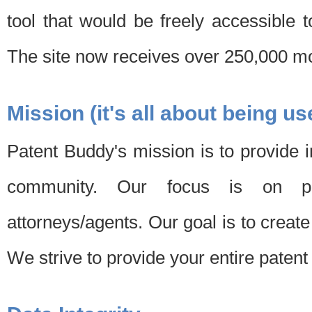
tool that would be freely accessible 
The site now receives over 250,000 mon
Mission (it's all about being us
Patent Buddy's mission is to provide i
community. Our focus is on pat
attorneys/agents. Our goal is to create 
We strive to provide your entire patent