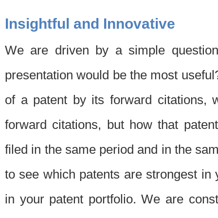
Insightful and Innovative
We are driven by a simple question
presentation would be the most usefu
of a patent by its forward citations
forward citations, but how that pate
filed in the same period and in the sam
to see which patents are strongest in 
in your patent portfolio. We are cons