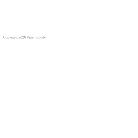
Copyright 2026 PatentBuddy.