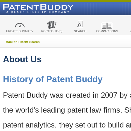
UPDATE SUMMARY
PORTFOLIO(S)
SEARCH
COMPARISONS
Back to Patent Search
About Us
History of Patent Buddy
Patent Buddy was created in 2007 by a
the world's leading patent law firms. S
patent analytics, they set out to build 