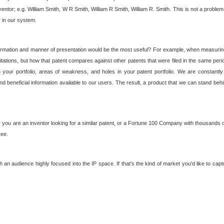
nventor; e.g. William Smith, W R Smith, William R Smith, William R. Smith. This is not a prob
r in our system.
ormation and manner of presentation would be the most useful? For example, when measuring t
ations, but how that patent compares against other patents that were filed in the same peri
 your portfolio, areas of weakness, and holes in your patent portfolio. We are constantly
d beneficial information available to our users. The result, a product that we can stand beh
ou are an inventor looking for a similar patent, or a Fortune 100 Company with thousands of
ree.
an audience highly focused into the IP space. If that's the kind of market you'd like to cap