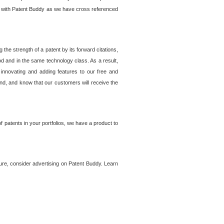
lem with Patent Buddy as we have cross referenced
he strength of a patent by its forward citations,
od and in the same technology class. As a result,
 innovating and adding features to our free and
ind, and know that our customers will receive the
 patents in your portfolios, we have a product to
ture, consider advertising on Patent Buddy. Learn