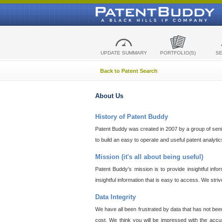
UPDATE SUMMARY
PORTFOLIO(S)
S
Back to Patent Search
About Us
History of Patent Buddy
Patent Buddy was created in 2007 by a group of senior
to build an easy to operate and useful patent analyti
Mission (it's all about being useful)
Patent Buddy's mission is to provide insightful inf
insightful information that is easy to access. We stri
Data Integrity
We have all been frustrated by data that has not bee
cost. We think you will be impressed with the accur