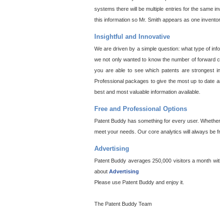
systems there will be multiple entries for the same i
this information so Mr. Smith appears as one invento
Insightful and Innovative
We are driven by a simple question: what type of inf
we not only wanted to know the number of forward cit
you are able to see which patents are strongest in
Professional packages to give the most up to date an
best and most valuable information available.
Free and Professional Options
Patent Buddy has something for every user. Whether y
meet your needs. Our core analytics will always be f
Advertising
Patent Buddy averages 250,000 visitors a month with 
about
Advertising
Please use Patent Buddy and enjoy it.
The Patent Buddy Team