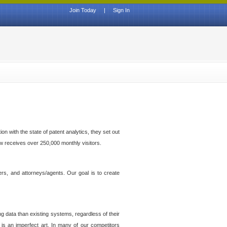
Join Today
|
Sign In
n with the state of patent analytics, they set out
ow receives over 250,000 monthly visitors.
ers, and attorneys/agents. Our goal is to create
g data than existing systems, regardless of their
 is an imperfect art. In many of our competitors