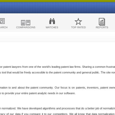
EARCH
COMPARISONS
WATCHES
TOP RATED
REPORTS
 patent lawyers from one of the world's leading patent law firms. Sharing a common frustratio
cs tool that would be freely accessible to the patent community and general public. The site n
ormation to and about the patent community. Our focus is on patents, inventors, patent own
ve to provide your entire patent analytic needs in our software.
n normalized. We have developed algorithms and processes that do a better job of normalizin
acy of our data if you compare it to our competitors. We all know that data normalization