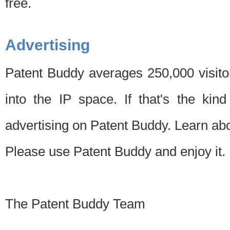
free.
Advertising
Patent Buddy averages 250,000 visito
into the IP space. If that's the kin
advertising on Patent Buddy. Learn ab
Please use Patent Buddy and enjoy it.
The Patent Buddy Team