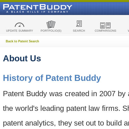
UPDATE SUMMARY
PORTFOLIO(S)
SEARCH
COMPARISONS
Back to Patent Search
About Us
History of Patent Buddy
Patent Buddy was created in 2007 by a
the world's leading patent law firms. S
patent analytics, they set out to build 