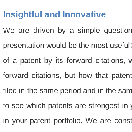
Insightful and Innovative
We are driven by a simple question
presentation would be the most usefu
of a patent by its forward citations
forward citations, but how that pate
filed in the same period and in the sam
to see which patents are strongest in 
in your patent portfolio. We are cons