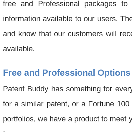
free and Professional packages to 
information available to our users. Th
and know that our customers will rec
available.
Free and Professional Options
Patent Buddy has something for every
for a similar patent, or a Fortune 10
portfolios, we have a product to meet 