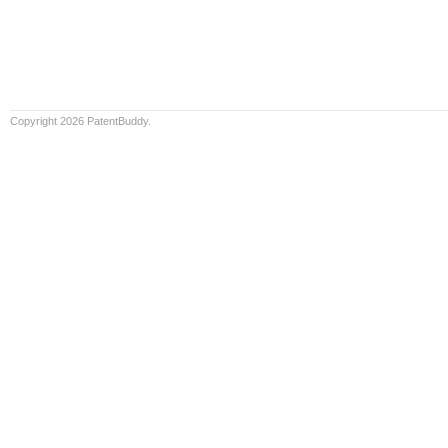
Copyright 2026 PatentBuddy.