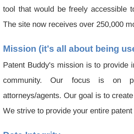
tool that would be freely accessible 
The site now receives over 250,000 mon
Mission (it's all about being us
Patent Buddy's mission is to provide i
community. Our focus is on pat
attorneys/agents. Our goal is to create 
We strive to provide your entire patent