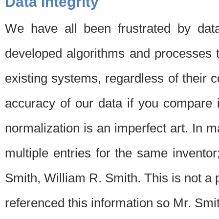
Data Integrity
We have all been frustrated by dat
developed algorithms and processes th
existing systems, regardless of their 
accuracy of our data if you compare i
normalization is an imperfect art. In 
multiple entries for the same invento
Smith, William R. Smith. This is not 
referenced this information so Mr. Smi