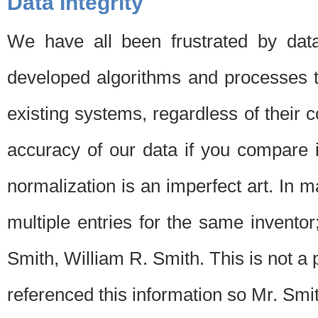
Data Integrity
We have all been frustrated by dat
developed algorithms and processes th
existing systems, regardless of their 
accuracy of our data if you compare i
normalization is an imperfect art. In 
multiple entries for the same invento
Smith, William R. Smith. This is not 
referenced this information so Mr. Smi