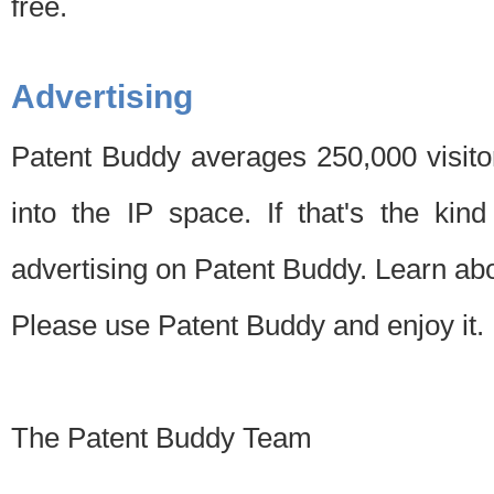
free.
Advertising
Patent Buddy averages 250,000 visito
into the IP space. If that's the kin
advertising on Patent Buddy. Learn ab
Please use Patent Buddy and enjoy it.
The Patent Buddy Team