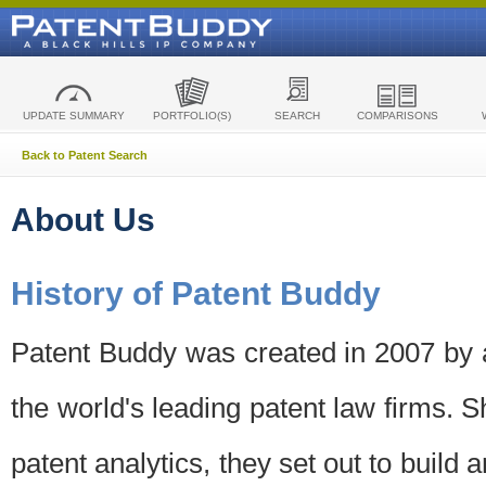
UPDATE SUMMARY
PORTFOLIO(S)
SEARCH
COMPARISONS
Back to Patent Search
About Us
History of Patent Buddy
Patent Buddy was created in 2007 by a
the world's leading patent law firms. S
patent analytics, they set out to build 