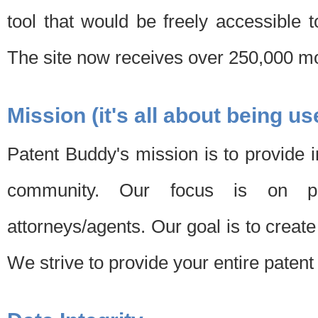
tool that would be freely accessible 
The site now receives over 250,000 mon
Mission (it's all about being us
Patent Buddy's mission is to provide i
community. Our focus is on pat
attorneys/agents. Our goal is to create 
We strive to provide your entire patent