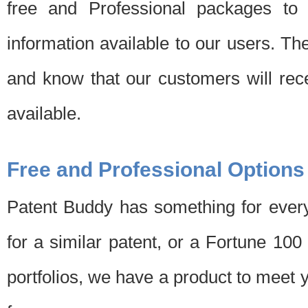
free and Professional packages to 
information available to our users. Th
and know that our customers will rec
available.
Free and Professional Options
Patent Buddy has something for every
for a similar patent, or a Fortune 10
portfolios, we have a product to meet 