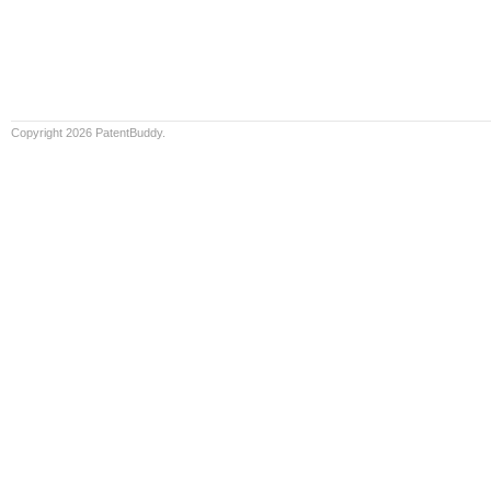
Copyright 2026 PatentBuddy.