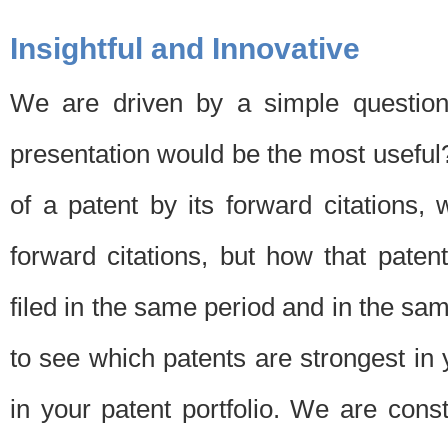
Insightful and Innovative
We are driven by a simple question
presentation would be the most usefu
of a patent by its forward citations
forward citations, but how that pate
filed in the same period and in the sam
to see which patents are strongest in 
in your patent portfolio. We are cons