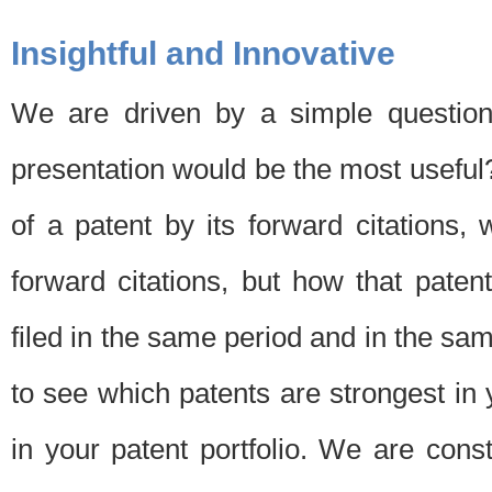
Insightful and Innovative
We are driven by a simple question
presentation would be the most usefu
of a patent by its forward citations
forward citations, but how that pate
filed in the same period and in the sam
to see which patents are strongest in 
in your patent portfolio. We are cons