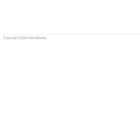
Copyright 2026 PatentBuddy.