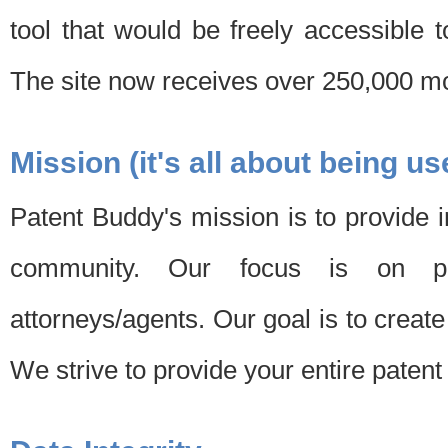
tool that would be freely accessible 
The site now receives over 250,000 mon
Mission (it's all about being us
Patent Buddy's mission is to provide i
community. Our focus is on pat
attorneys/agents. Our goal is to create 
We strive to provide your entire patent