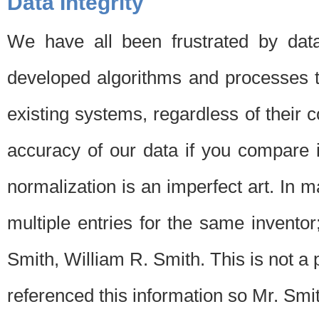
Data Integrity
We have all been frustrated by dat
developed algorithms and processes th
existing systems, regardless of their 
accuracy of our data if you compare i
normalization is an imperfect art. In 
multiple entries for the same invento
Smith, William R. Smith. This is not 
referenced this information so Mr. Smi