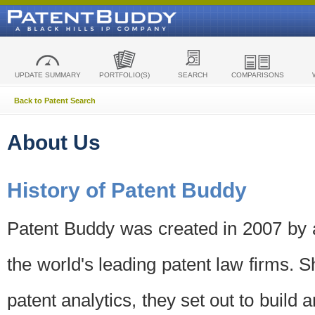
UPDATE SUMMARY
PORTFOLIO(S)
SEARCH
COMPARISONS
Back to Patent Search
About Us
History of Patent Buddy
Patent Buddy was created in 2007 by a
the world's leading patent law firms. S
patent analytics, they set out to build 