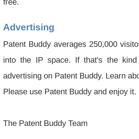
free.
Advertising
Patent Buddy averages 250,000 visito
into the IP space. If that's the kin
advertising on Patent Buddy. Learn ab
Please use Patent Buddy and enjoy it.
The Patent Buddy Team