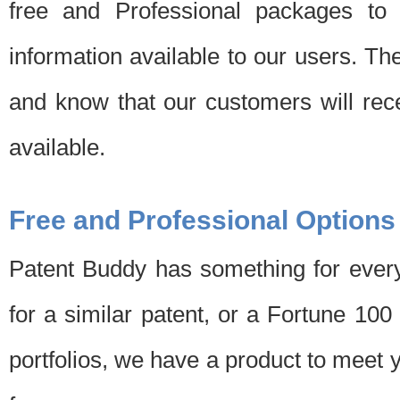
free and Professional packages to 
information available to our users. Th
and know that our customers will rec
available.
Free and Professional Options
Patent Buddy has something for every
for a similar patent, or a Fortune 10
portfolios, we have a product to meet 