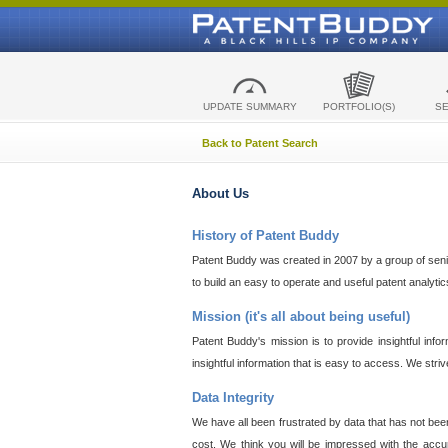
UPDATE SUMMARY
PORTFOLIO(S)
S
Back to Patent Search
About Us
History of Patent Buddy
Patent Buddy was created in 2007 by a group of senior
to build an easy to operate and useful patent analyti
Mission (it's all about being useful)
Patent Buddy's mission is to provide insightful inf
insightful information that is easy to access. We stri
Data Integrity
We have all been frustrated by data that has not bee
cost. We think you will be impressed with the accur