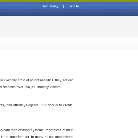
Join Today
|
Sign In
n with the state of patent analytics, they set out
ow receives over 250,000 monthly visitors.
ers, and attorneys/agents. Our goal is to create
g data than existing systems, regardless of their
 is an imperfect art. In many of our competitors