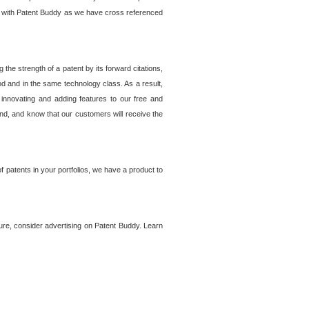
lem with Patent Buddy as we have cross referenced
he strength of a patent by its forward citations,
od and in the same technology class. As a result,
 innovating and adding features to our free and
ind, and know that our customers will receive the
 patents in your portfolios, we have a product to
ture, consider advertising on Patent Buddy. Learn