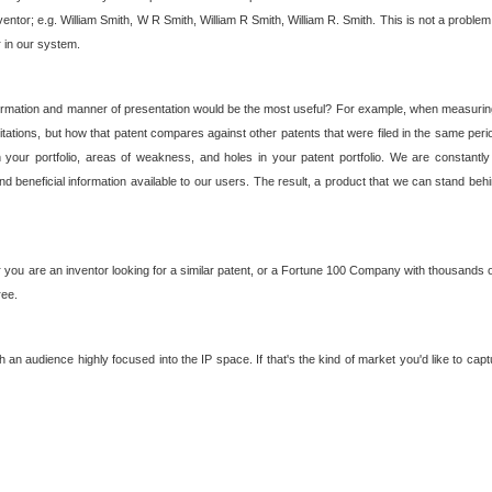
nventor; e.g. William Smith, W R Smith, William R Smith, William R. Smith. This is not a prob
r in our system.
ormation and manner of presentation would be the most useful? For example, when measuring t
ations, but how that patent compares against other patents that were filed in the same peri
 your portfolio, areas of weakness, and holes in your patent portfolio. We are constantly
d beneficial information available to our users. The result, a product that we can stand beh
ou are an inventor looking for a similar patent, or a Fortune 100 Company with thousands of
ree.
an audience highly focused into the IP space. If that's the kind of market you'd like to cap