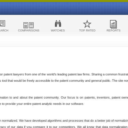
EARCH
COMPARISONS
WATCHES
TOP RATED
REPORTS
 patent lawyers from one of the world's leading patent law firms. Sharing a common frustratio
cs tool that would be freely accessible to the patent community and general public. The site n
ormation to and about the patent community. Our focus is on patents, inventors, patent own
ve to provide your entire patent analytic needs in our software.
n normalized. We have developed algorithms and processes that do a better job of normalizin
acy of our data if you compare it to our competitors. We all know that data normalization