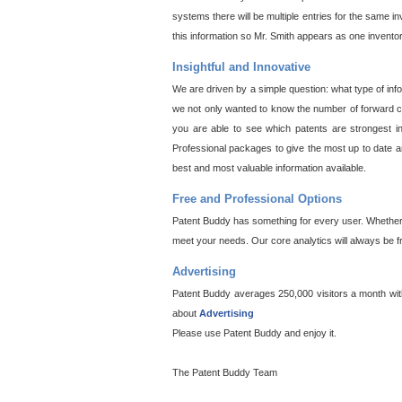
systems there will be multiple entries for the same i
this information so Mr. Smith appears as one invento
Insightful and Innovative
We are driven by a simple question: what type of inf
we not only wanted to know the number of forward cit
you are able to see which patents are strongest in
Professional packages to give the most up to date an
best and most valuable information available.
Free and Professional Options
Patent Buddy has something for every user. Whether y
meet your needs. Our core analytics will always be f
Advertising
Patent Buddy averages 250,000 visitors a month with 
about
Advertising
Please use Patent Buddy and enjoy it.
The Patent Buddy Team