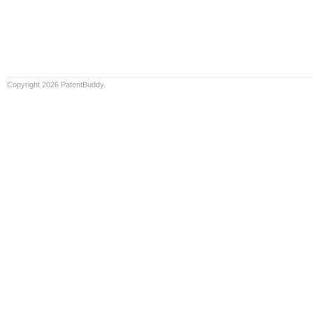
Copyright 2026 PatentBuddy.