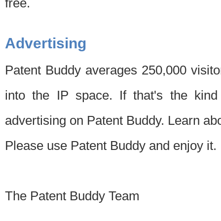
free.
Advertising
Patent Buddy averages 250,000 visito
into the IP space. If that's the kin
advertising on Patent Buddy. Learn ab
Please use Patent Buddy and enjoy it.
The Patent Buddy Team