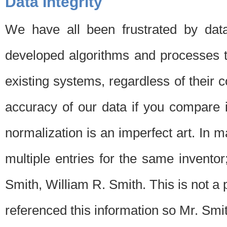
Data Integrity
We have all been frustrated by dat
developed algorithms and processes th
existing systems, regardless of their 
accuracy of our data if you compare i
normalization is an imperfect art. In 
multiple entries for the same invento
Smith, William R. Smith. This is not 
referenced this information so Mr. Smi