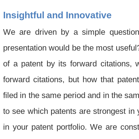
Insightful and Innovative
We are driven by a simple question
presentation would be the most usefu
of a patent by its forward citations
forward citations, but how that pate
filed in the same period and in the sam
to see which patents are strongest in 
in your patent portfolio. We are cons