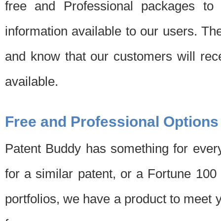
free and Professional packages to 
information available to our users. Th
and know that our customers will rec
available.
Free and Professional Options
Patent Buddy has something for every
for a similar patent, or a Fortune 10
portfolios, we have a product to meet 