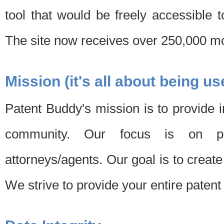
tool that would be freely accessible 
The site now receives over 250,000 mon
Mission (it's all about being us
Patent Buddy's mission is to provide i
community. Our focus is on pat
attorneys/agents. Our goal is to create 
We strive to provide your entire patent