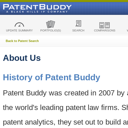
UPDATE SUMMARY
PORTFOLIO(S)
SEARCH
COMPARISONS
Back to Patent Search
About Us
History of Patent Buddy
Patent Buddy was created in 2007 by a
the world's leading patent law firms. S
patent analytics, they set out to build 