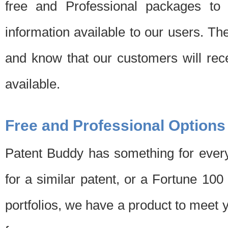
free and Professional packages to 
information available to our users. Th
and know that our customers will rec
available.
Free and Professional Options
Patent Buddy has something for every
for a similar patent, or a Fortune 10
portfolios, we have a product to meet 