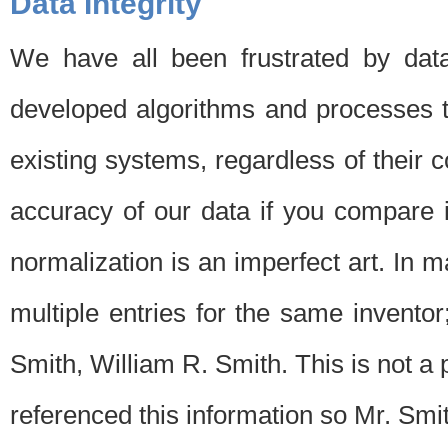
Data Integrity
We have all been frustrated by dat
developed algorithms and processes th
existing systems, regardless of their 
accuracy of our data if you compare i
normalization is an imperfect art. In 
multiple entries for the same invento
Smith, William R. Smith. This is not 
referenced this information so Mr. Smi