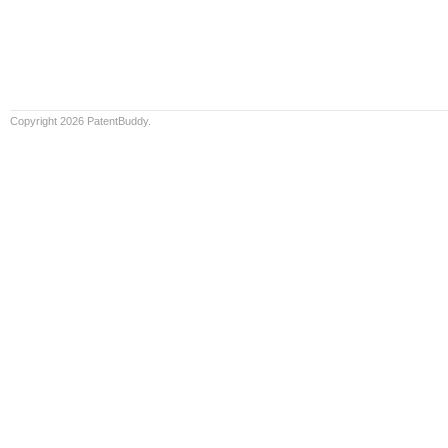
Copyright 2026 PatentBuddy.