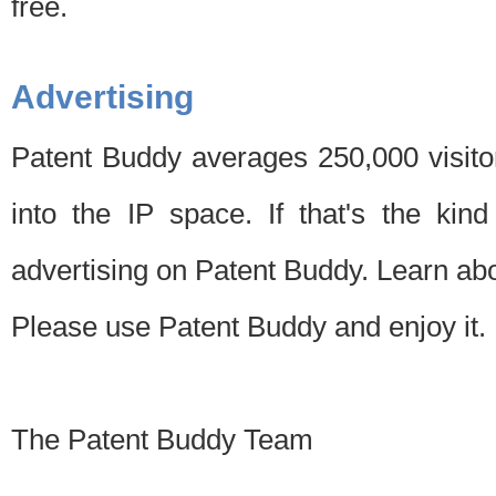
free.
Advertising
Patent Buddy averages 250,000 visito
into the IP space. If that's the kin
advertising on Patent Buddy. Learn ab
Please use Patent Buddy and enjoy it.
The Patent Buddy Team