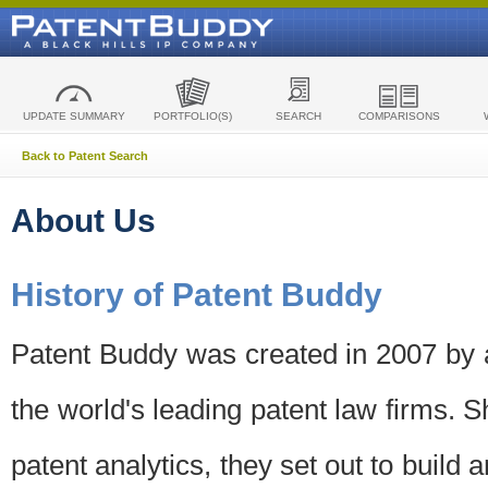
UPDATE SUMMARY
PORTFOLIO(S)
SEARCH
COMPARISONS
Back to Patent Search
About Us
History of Patent Buddy
Patent Buddy was created in 2007 by a
the world's leading patent law firms. S
patent analytics, they set out to build 