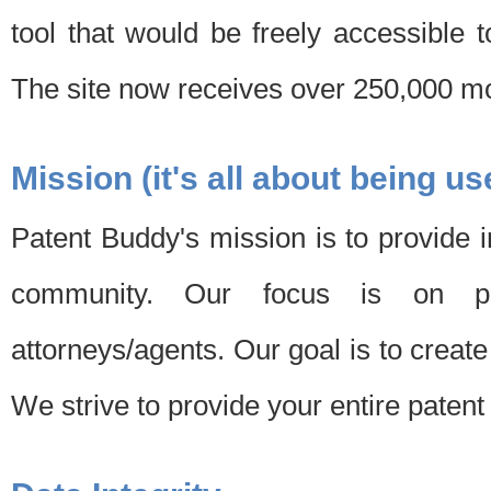
tool that would be freely accessible 
The site now receives over 250,000 mon
Mission (it's all about being us
Patent Buddy's mission is to provide i
community. Our focus is on pat
attorneys/agents. Our goal is to create 
We strive to provide your entire patent