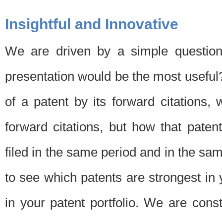
Insightful and Innovative
We are driven by a simple question
presentation would be the most usefu
of a patent by its forward citations
forward citations, but how that pate
filed in the same period and in the sam
to see which patents are strongest in 
in your patent portfolio. We are cons