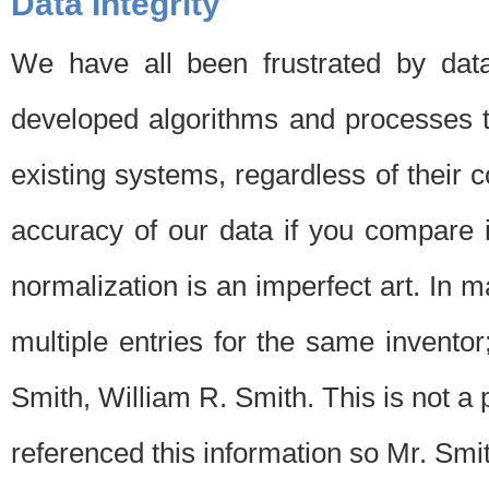
Data Integrity
We have all been frustrated by dat
developed algorithms and processes th
existing systems, regardless of their 
accuracy of our data if you compare i
normalization is an imperfect art. In 
multiple entries for the same invento
Smith, William R. Smith. This is not 
referenced this information so Mr. Smi