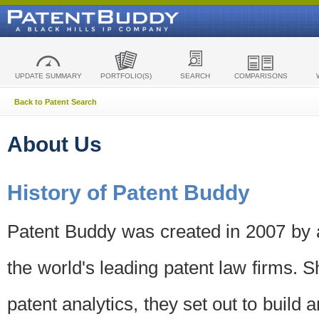
UPDATE SUMMARY
PORTFOLIO(S)
SEARCH
COMPARISONS
Back to Patent Search
About Us
History of Patent Buddy
Patent Buddy was created in 2007 by a
the world's leading patent law firms. S
patent analytics, they set out to build 