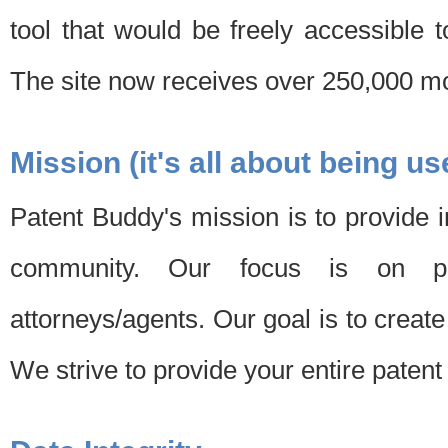
tool that would be freely accessible 
The site now receives over 250,000 mon
Mission (it's all about being us
Patent Buddy's mission is to provide i
community. Our focus is on pat
attorneys/agents. Our goal is to create 
We strive to provide your entire patent