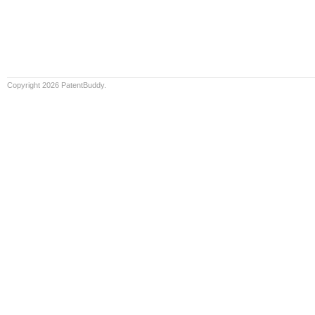
Copyright 2026 PatentBuddy.