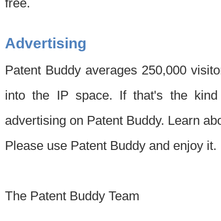
free.
Advertising
Patent Buddy averages 250,000 visito
into the IP space. If that's the kin
advertising on Patent Buddy. Learn ab
Please use Patent Buddy and enjoy it.
The Patent Buddy Team