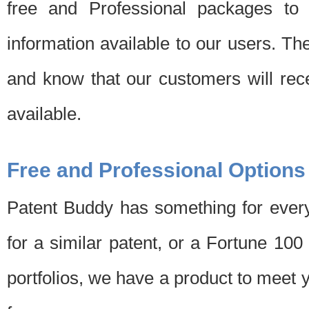
free and Professional packages to 
information available to our users. Th
and know that our customers will rec
available.
Free and Professional Options
Patent Buddy has something for every
for a similar patent, or a Fortune 10
portfolios, we have a product to meet 