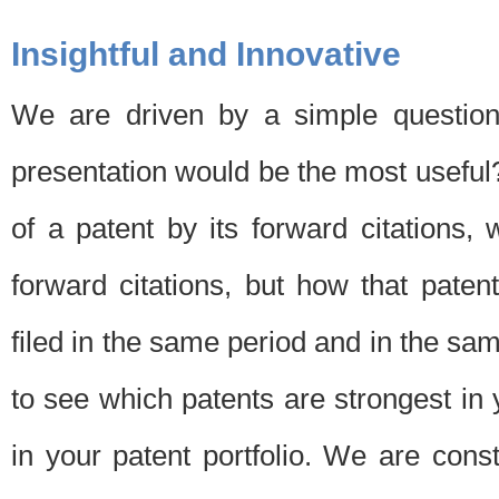
Insightful and Innovative
We are driven by a simple question
presentation would be the most usefu
of a patent by its forward citations
forward citations, but how that pate
filed in the same period and in the sam
to see which patents are strongest in 
in your patent portfolio. We are cons