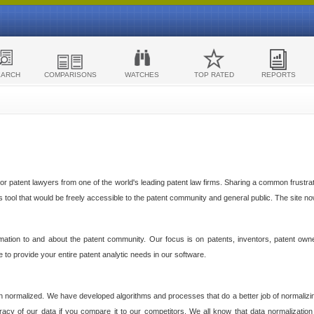
EARCH
COMPARISONS
WATCHES
TOP RATED
REPORTS
 patent lawyers from one of the world's leading patent law firms. Sharing a common frustratio
cs tool that would be freely accessible to the patent community and general public. The site n
ormation to and about the patent community. Our focus is on patents, inventors, patent own
ve to provide your entire patent analytic needs in our software.
n normalized. We have developed algorithms and processes that do a better job of normalizin
acy of our data if you compare it to our competitors. We all know that data normalization