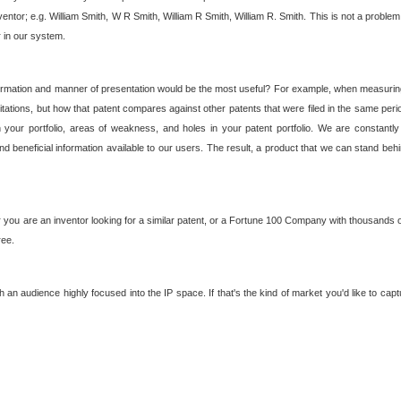
nventor; e.g. William Smith, W R Smith, William R Smith, William R. Smith. This is not a prob
r in our system.
ormation and manner of presentation would be the most useful? For example, when measuring t
ations, but how that patent compares against other patents that were filed in the same peri
 your portfolio, areas of weakness, and holes in your patent portfolio. We are constantly
d beneficial information available to our users. The result, a product that we can stand beh
ou are an inventor looking for a similar patent, or a Fortune 100 Company with thousands of
ree.
an audience highly focused into the IP space. If that's the kind of market you'd like to cap