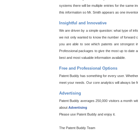
systems there will be multiple entries for the same i
this information so Mr. Smith appears as one invento
Insightful and Innovative
We are driven by a simple question: what type of inf
we not only wanted to know the number of forward cit
you are able to see which patents are strongest in
Professional packages to give the most up to date an
best and most valuable information available.
Free and Professional Options
Patent Buddy has something for every user. Whether y
meet your needs. Our core analytics will always be f
Advertising
Patent Buddy averages 250,000 visitors a month with 
about
Advertising
Please use Patent Buddy and enjoy it.
The Patent Buddy Team