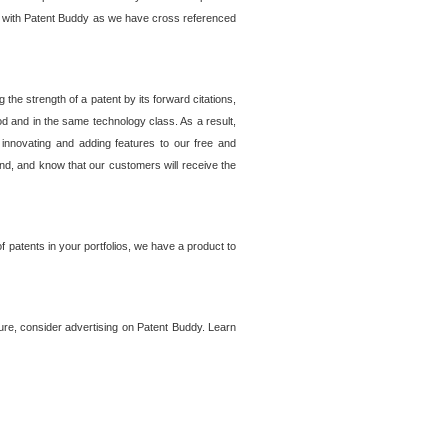
lem with Patent Buddy as we have cross referenced
he strength of a patent by its forward citations,
od and in the same technology class. As a result,
 innovating and adding features to our free and
ind, and know that our customers will receive the
 patents in your portfolios, we have a product to
ture, consider advertising on Patent Buddy. Learn