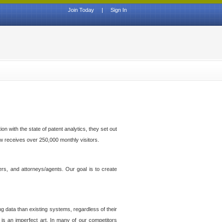
Join Today
|
Sign In
n with the state of patent analytics, they set out
ow receives over 250,000 monthly visitors.
ers, and attorneys/agents. Our goal is to create
g data than existing systems, regardless of their
 is an imperfect art. In many of our competitors