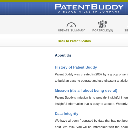
UPDATE SUMMARY
PORTFOLIO(S)
S
Back to Patent Search
About Us
History of Patent Buddy
Patent Buddy was created in 2007 by a group of senior
to build an easy to operate and useful patent analyti
Mission (it's all about being useful)
Patent Buddy's mission is to provide insightful inf
insightful information that is easy to access. We stri
Data Integrity
We have all been frustrated by data that has not bee
cost. We think you will be impressed with the accur