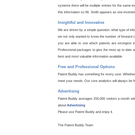
systems there will be multiple entries for the same i
this information so Mr. Smith appears as one invento
Insightful and Innovative
We are driven by a simple question: what type of inf
we not only wanted to know the number of forward cit
you are able to see which patents are strongest in
Professional packages to give the most up to date an
best and most valuable information available.
Free and Professional Options
Patent Buddy has something for every user. Whether y
meet your needs. Our core analytics will always be f
Advertising
Patent Buddy averages 250,000 visitors a month with 
about
Advertising
Please use Patent Buddy and enjoy it.
The Patent Buddy Team