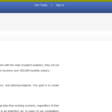
Join Today
|
Sign In
n with the state of patent analytics, they set out
ow receives over 250,000 monthly visitors.
ers, and attorneys/agents. Our goal is to create
g data than existing systems, regardless of their
 is an imperfect art. In many of our competitors