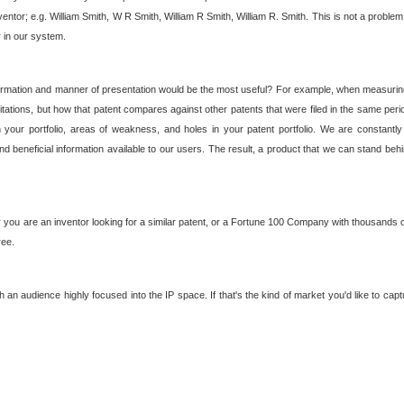
nventor; e.g. William Smith, W R Smith, William R Smith, William R. Smith. This is not a prob
r in our system.
ormation and manner of presentation would be the most useful? For example, when measuring t
ations, but how that patent compares against other patents that were filed in the same peri
 your portfolio, areas of weakness, and holes in your patent portfolio. We are constantly
d beneficial information available to our users. The result, a product that we can stand beh
ou are an inventor looking for a similar patent, or a Fortune 100 Company with thousands of
ree.
an audience highly focused into the IP space. If that's the kind of market you'd like to cap