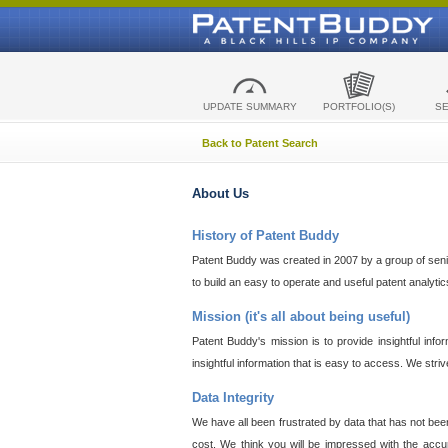
UPDATE SUMMARY
PORTFOLIO(S)
S
Back to Patent Search
About Us
History of Patent Buddy
Patent Buddy was created in 2007 by a group of senior
to build an easy to operate and useful patent analyti
Mission (it's all about being useful)
Patent Buddy's mission is to provide insightful inf
insightful information that is easy to access. We stri
Data Integrity
We have all been frustrated by data that has not bee
cost. We think you will be impressed with the accur