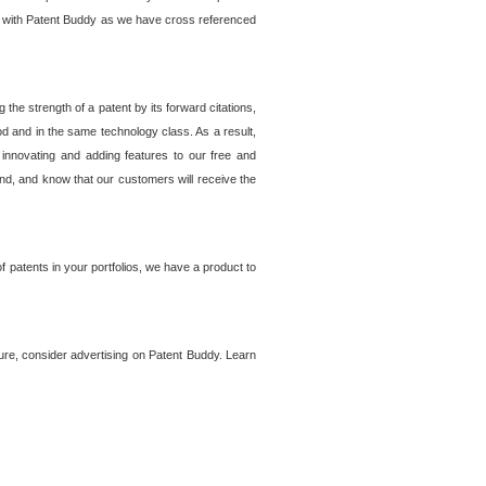
lem with Patent Buddy as we have cross referenced
he strength of a patent by its forward citations,
od and in the same technology class. As a result,
 innovating and adding features to our free and
ind, and know that our customers will receive the
 patents in your portfolios, we have a product to
ture, consider advertising on Patent Buddy. Learn