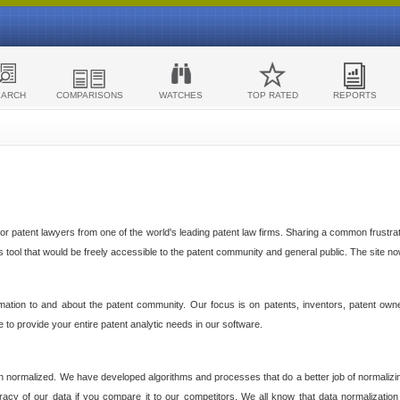
EARCH
COMPARISONS
WATCHES
TOP RATED
REPORTS
 patent lawyers from one of the world's leading patent law firms. Sharing a common frustratio
cs tool that would be freely accessible to the patent community and general public. The site n
ormation to and about the patent community. Our focus is on patents, inventors, patent own
ve to provide your entire patent analytic needs in our software.
n normalized. We have developed algorithms and processes that do a better job of normalizin
acy of our data if you compare it to our competitors. We all know that data normalization