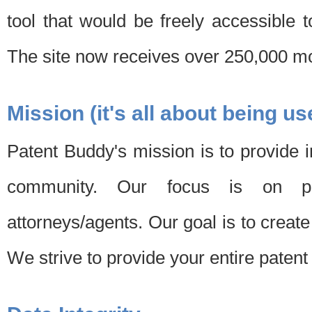
tool that would be freely accessible 
The site now receives over 250,000 mon
Mission (it's all about being us
Patent Buddy's mission is to provide i
community. Our focus is on pat
attorneys/agents. Our goal is to create 
We strive to provide your entire patent