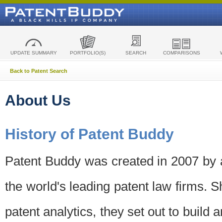
UPDATE SUMMARY
PORTFOLIO(S)
SEARCH
COMPARISONS
Back to Patent Search
About Us
History of Patent Buddy
Patent Buddy was created in 2007 by a
the world's leading patent law firms. S
patent analytics, they set out to build 