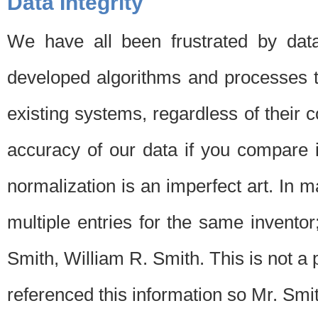
Data Integrity
We have all been frustrated by dat
developed algorithms and processes th
existing systems, regardless of their 
accuracy of our data if you compare i
normalization is an imperfect art. In 
multiple entries for the same invento
Smith, William R. Smith. This is not 
referenced this information so Mr. Smi