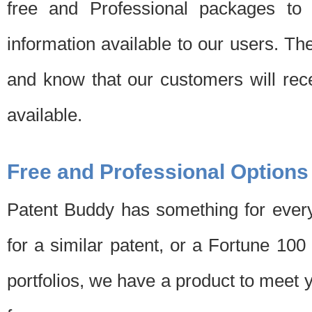
free and Professional packages to 
information available to our users. Th
and know that our customers will rec
available.
Free and Professional Options
Patent Buddy has something for every
for a similar patent, or a Fortune 10
portfolios, we have a product to meet 