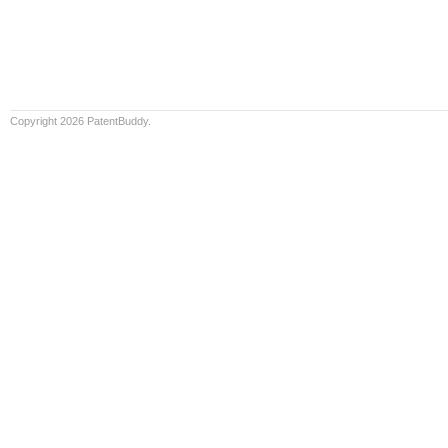
Copyright 2026 PatentBuddy.