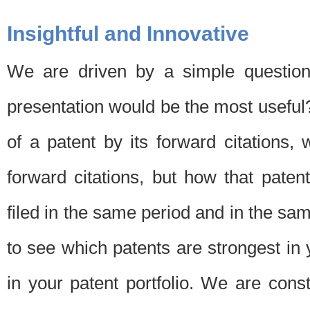
Insightful and Innovative
We are driven by a simple question
presentation would be the most usefu
of a patent by its forward citations
forward citations, but how that pate
filed in the same period and in the sam
to see which patents are strongest in 
in your patent portfolio. We are cons