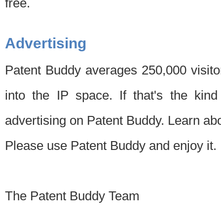
free.
Advertising
Patent Buddy averages 250,000 visito
into the IP space. If that's the kin
advertising on Patent Buddy. Learn ab
Please use Patent Buddy and enjoy it.
The Patent Buddy Team