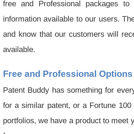
free and Professional packages to 
information available to our users. Th
and know that our customers will rec
available.
Free and Professional Options
Patent Buddy has something for every
for a similar patent, or a Fortune 10
portfolios, we have a product to meet 