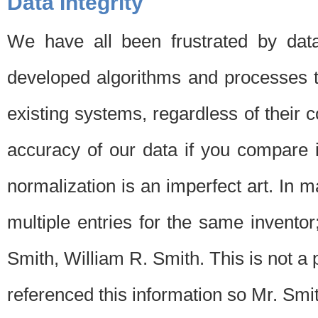
Data Integrity
We have all been frustrated by dat
developed algorithms and processes th
existing systems, regardless of their 
accuracy of our data if you compare i
normalization is an imperfect art. In 
multiple entries for the same invento
Smith, William R. Smith. This is not 
referenced this information so Mr. Smi