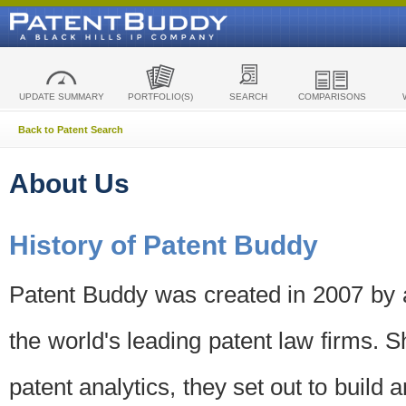
UPDATE SUMMARY
PORTFOLIO(S)
SEARCH
COMPARISONS
Back to Patent Search
About Us
History of Patent Buddy
Patent Buddy was created in 2007 by a
the world's leading patent law firms. S
patent analytics, they set out to build 