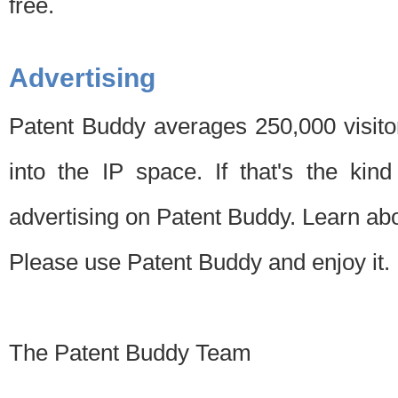
free.
Advertising
Patent Buddy averages 250,000 visito
into the IP space. If that's the kin
advertising on Patent Buddy. Learn ab
Please use Patent Buddy and enjoy it.
The Patent Buddy Team