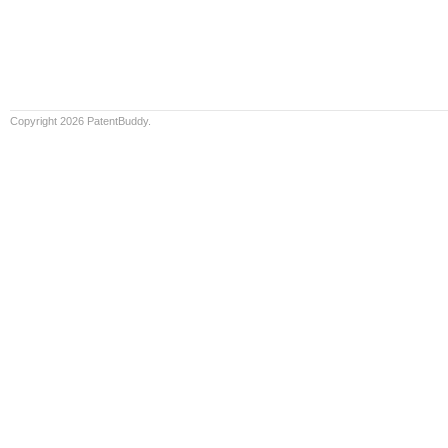
Copyright 2026 PatentBuddy.