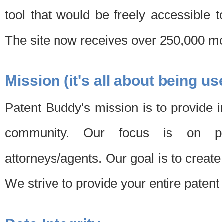
tool that would be freely accessible 
The site now receives over 250,000 mon
Mission (it's all about being us
Patent Buddy's mission is to provide i
community. Our focus is on pat
attorneys/agents. Our goal is to create 
We strive to provide your entire patent