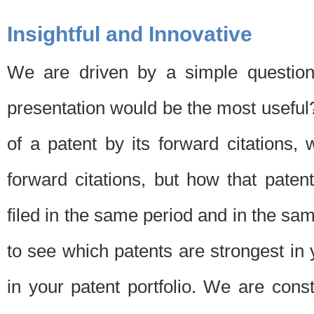
Insightful and Innovative
We are driven by a simple question
presentation would be the most usefu
of a patent by its forward citations
forward citations, but how that pate
filed in the same period and in the sam
to see which patents are strongest in 
in your patent portfolio. We are cons