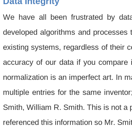
Data Integrity
We have all been frustrated by dat
developed algorithms and processes th
existing systems, regardless of their 
accuracy of our data if you compare i
normalization is an imperfect art. In 
multiple entries for the same invento
Smith, William R. Smith. This is not 
referenced this information so Mr. Smi