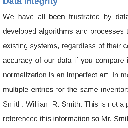
Data Integrity
We have all been frustrated by dat
developed algorithms and processes th
existing systems, regardless of their 
accuracy of our data if you compare i
normalization is an imperfect art. In 
multiple entries for the same invento
Smith, William R. Smith. This is not 
referenced this information so Mr. Smi