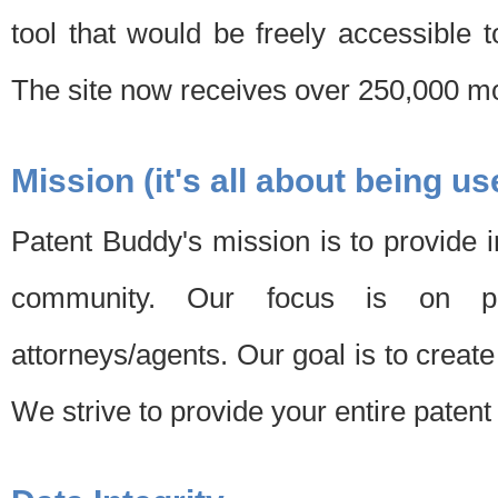
tool that would be freely accessible 
The site now receives over 250,000 mon
Mission (it's all about being us
Patent Buddy's mission is to provide i
community. Our focus is on pat
attorneys/agents. Our goal is to create 
We strive to provide your entire patent