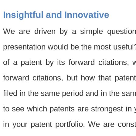
Insightful and Innovative
We are driven by a simple question
presentation would be the most usefu
of a patent by its forward citations
forward citations, but how that pate
filed in the same period and in the sam
to see which patents are strongest in 
in your patent portfolio. We are cons