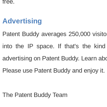
free.
Advertising
Patent Buddy averages 250,000 visito
into the IP space. If that's the kin
advertising on Patent Buddy. Learn ab
Please use Patent Buddy and enjoy it.
The Patent Buddy Team