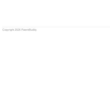
Copyright 2026 PatentBuddy.