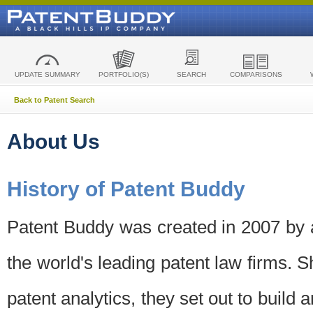
UPDATE SUMMARY
PORTFOLIO(S)
SEARCH
COMPARISONS
Back to Patent Search
About Us
History of Patent Buddy
Patent Buddy was created in 2007 by a
the world's leading patent law firms. S
patent analytics, they set out to build 