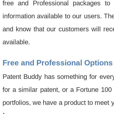
free and Professional packages to 
information available to our users. Th
and know that our customers will rec
available.
Free and Professional Options
Patent Buddy has something for every
for a similar patent, or a Fortune 10
portfolios, we have a product to meet 