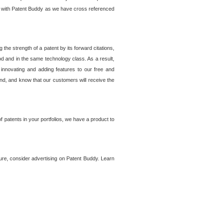
lem with Patent Buddy as we have cross referenced
he strength of a patent by its forward citations,
od and in the same technology class. As a result,
 innovating and adding features to our free and
ind, and know that our customers will receive the
 patents in your portfolios, we have a product to
ture, consider advertising on Patent Buddy. Learn