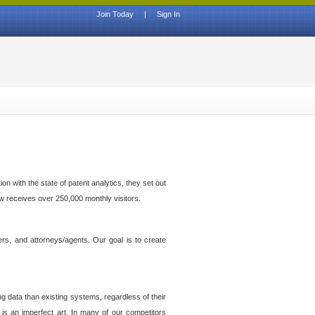
Join Today
|
Sign In
n with the state of patent analytics, they set out
ow receives over 250,000 monthly visitors.
ers, and attorneys/agents. Our goal is to create
g data than existing systems, regardless of their
 is an imperfect art. In many of our competitors