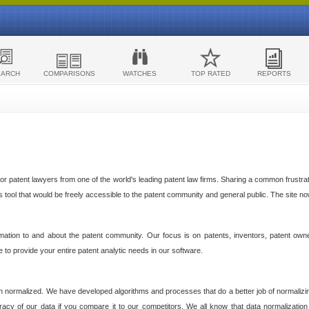
EARCH
COMPARISONS
WATCHES
TOP RATED
REPORTS
 patent lawyers from one of the world's leading patent law firms. Sharing a common frustratio
cs tool that would be freely accessible to the patent community and general public. The site n
ormation to and about the patent community. Our focus is on patents, inventors, patent own
ve to provide your entire patent analytic needs in our software.
n normalized. We have developed algorithms and processes that do a better job of normalizin
acy of our data if you compare it to our competitors. We all know that data normalization