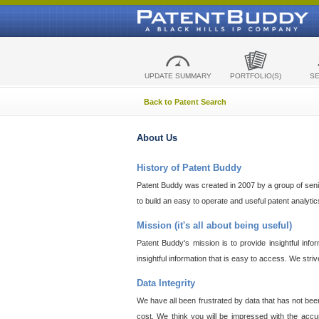
UPDATE SUMMARY
PORTFOLIO(S)
S
Back to Patent Search
About Us
History of Patent Buddy
Patent Buddy was created in 2007 by a group of senior
to build an easy to operate and useful patent analyti
Mission (it's all about being useful)
Patent Buddy's mission is to provide insightful inf
insightful information that is easy to access. We stri
Data Integrity
We have all been frustrated by data that has not bee
cost. We think you will be impressed with the accur