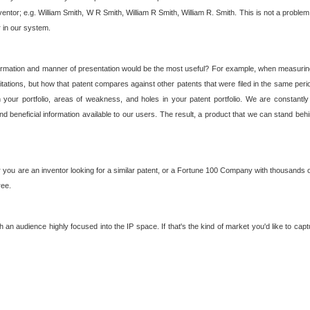
nventor; e.g. William Smith, W R Smith, William R Smith, William R. Smith. This is not a prob
r in our system.
ormation and manner of presentation would be the most useful? For example, when measuring t
ations, but how that patent compares against other patents that were filed in the same peri
 your portfolio, areas of weakness, and holes in your patent portfolio. We are constantly
d beneficial information available to our users. The result, a product that we can stand beh
ou are an inventor looking for a similar patent, or a Fortune 100 Company with thousands of
ree.
an audience highly focused into the IP space. If that's the kind of market you'd like to cap