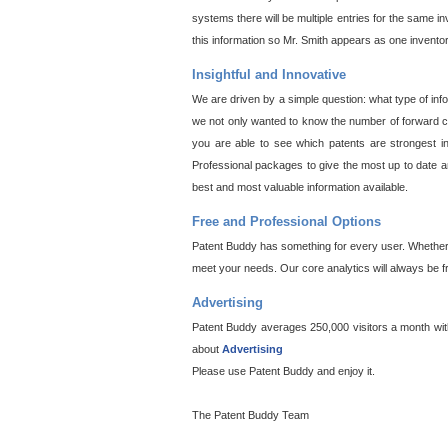
systems there will be multiple entries for the same i
this information so Mr. Smith appears as one invento
Insightful and Innovative
We are driven by a simple question: what type of inf
we not only wanted to know the number of forward cit
you are able to see which patents are strongest in
Professional packages to give the most up to date an
best and most valuable information available.
Free and Professional Options
Patent Buddy has something for every user. Whether y
meet your needs. Our core analytics will always be f
Advertising
Patent Buddy averages 250,000 visitors a month with 
about
Advertising
Please use Patent Buddy and enjoy it.
The Patent Buddy Team