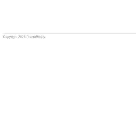
Copyright 2026 PatentBuddy.