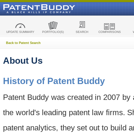
UPDATE SUMMARY
PORTFOLIO(S)
SEARCH
COMPARISONS
Back to Patent Search
About Us
History of Patent Buddy
Patent Buddy was created in 2007 by a
the world's leading patent law firms. S
patent analytics, they set out to build 