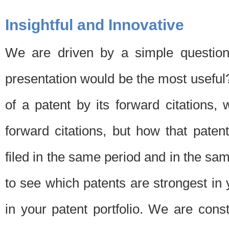
Insightful and Innovative
We are driven by a simple question
presentation would be the most usefu
of a patent by its forward citations
forward citations, but how that pate
filed in the same period and in the sam
to see which patents are strongest in 
in your patent portfolio. We are cons