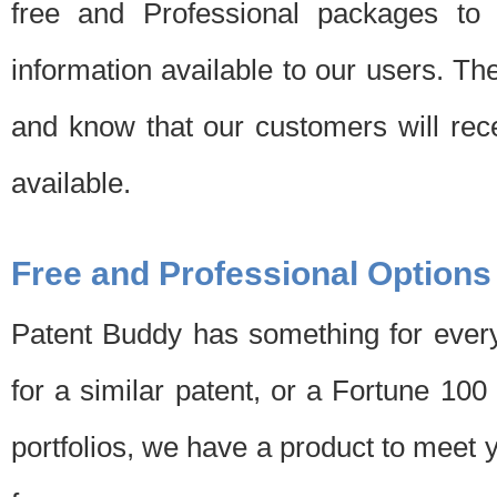
free and Professional packages to 
information available to our users. Th
and know that our customers will rec
available.
Free and Professional Options
Patent Buddy has something for every
for a similar patent, or a Fortune 10
portfolios, we have a product to meet 