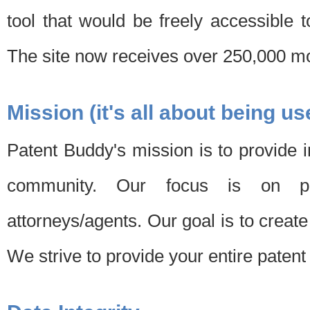
tool that would be freely accessible 
The site now receives over 250,000 mon
Mission (it's all about being us
Patent Buddy's mission is to provide i
community. Our focus is on pat
attorneys/agents. Our goal is to create 
We strive to provide your entire patent