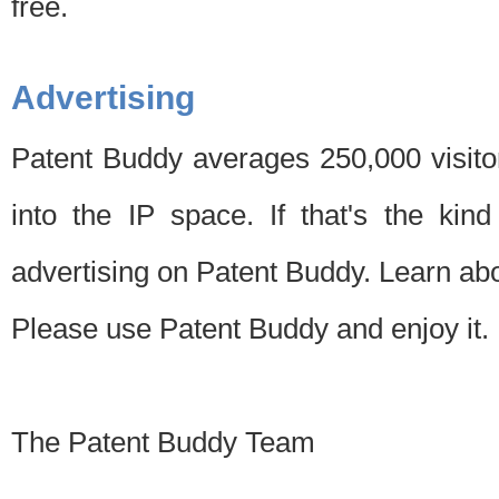
free.
Advertising
Patent Buddy averages 250,000 visito
into the IP space. If that's the kin
advertising on Patent Buddy. Learn ab
Please use Patent Buddy and enjoy it.
The Patent Buddy Team