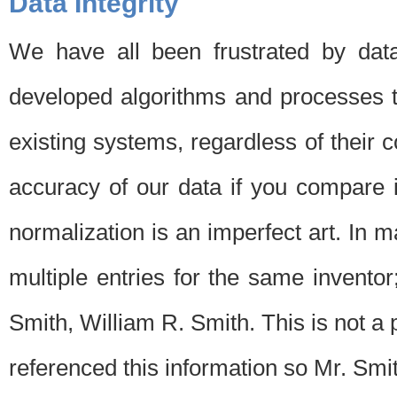
Data Integrity
We have all been frustrated by dat
developed algorithms and processes th
existing systems, regardless of their 
accuracy of our data if you compare i
normalization is an imperfect art. In 
multiple entries for the same invento
Smith, William R. Smith. This is not 
referenced this information so Mr. Smi