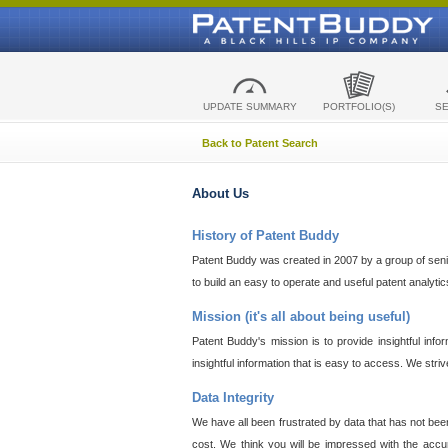
UPDATE SUMMARY
PORTFOLIO(S)
S
Back to Patent Search
About Us
History of Patent Buddy
Patent Buddy was created in 2007 by a group of senior
to build an easy to operate and useful patent analyti
Mission (it's all about being useful)
Patent Buddy's mission is to provide insightful inf
insightful information that is easy to access. We stri
Data Integrity
We have all been frustrated by data that has not bee
cost. We think you will be impressed with the accur