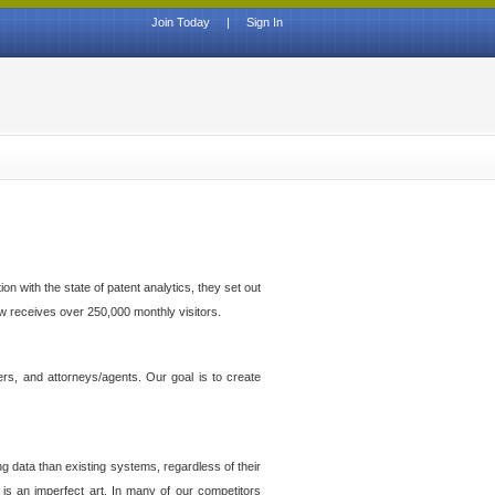
Join Today
|
Sign In
n with the state of patent analytics, they set out
ow receives over 250,000 monthly visitors.
ers, and attorneys/agents. Our goal is to create
g data than existing systems, regardless of their
 is an imperfect art. In many of our competitors