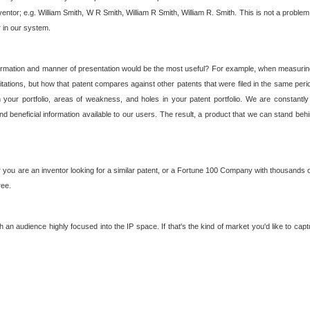
nventor; e.g. William Smith, W R Smith, William R Smith, William R. Smith. This is not a prob
r in our system.
ormation and manner of presentation would be the most useful? For example, when measuring t
ations, but how that patent compares against other patents that were filed in the same peri
 your portfolio, areas of weakness, and holes in your patent portfolio. We are constantly
d beneficial information available to our users. The result, a product that we can stand beh
ou are an inventor looking for a similar patent, or a Fortune 100 Company with thousands of
ree.
an audience highly focused into the IP space. If that's the kind of market you'd like to cap