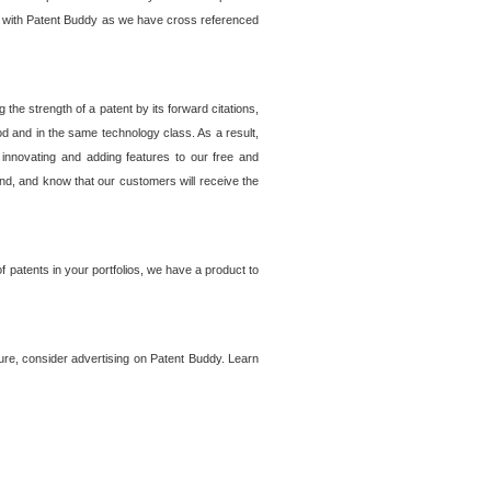
lem with Patent Buddy as we have cross referenced
he strength of a patent by its forward citations,
od and in the same technology class. As a result,
 innovating and adding features to our free and
ind, and know that our customers will receive the
 patents in your portfolios, we have a product to
ture, consider advertising on Patent Buddy. Learn