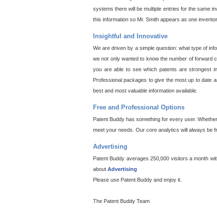
systems there will be multiple entries for the same i
this information so Mr. Smith appears as one invento
Insightful and Innovative
We are driven by a simple question: what type of inf
we not only wanted to know the number of forward cit
you are able to see which patents are strongest in
Professional packages to give the most up to date an
best and most valuable information available.
Free and Professional Options
Patent Buddy has something for every user. Whether y
meet your needs. Our core analytics will always be f
Advertising
Patent Buddy averages 250,000 visitors a month with 
about
Advertising
Please use Patent Buddy and enjoy it.
The Patent Buddy Team