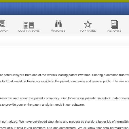
EARCH
COMPARISONS
WATCHES
TOP RATED
REPORTS
 patent lawyers from one of the world's leading patent law firms. Sharing a common frustratio
cs tool that would be freely accessible to the patent community and general public. The site n
ormation to and about the patent community. Our focus is on patents, inventors, patent own
ve to provide your entire patent analytic needs in our software.
n normalized. We have developed algorithms and processes that do a better job of normalizin
acy of our data if you compare it to our competitors. We all know that data normalization