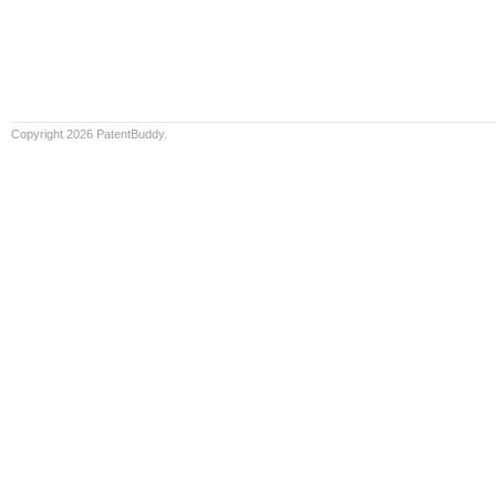
Copyright 2026 PatentBuddy.