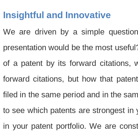
Insightful and Innovative
We are driven by a simple question
presentation would be the most usefu
of a patent by its forward citations
forward citations, but how that pate
filed in the same period and in the sam
to see which patents are strongest in 
in your patent portfolio. We are cons