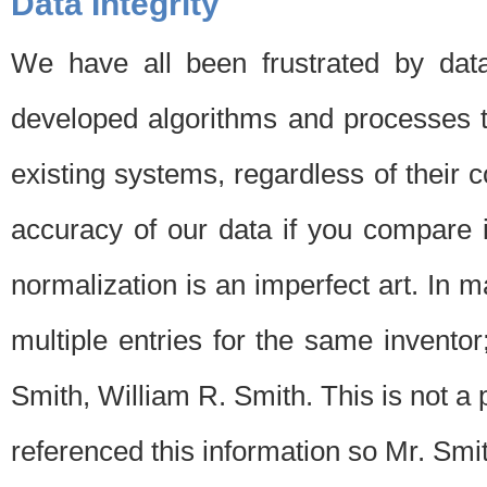
Data Integrity
We have all been frustrated by dat
developed algorithms and processes th
existing systems, regardless of their 
accuracy of our data if you compare i
normalization is an imperfect art. In 
multiple entries for the same invento
Smith, William R. Smith. This is not 
referenced this information so Mr. Smi