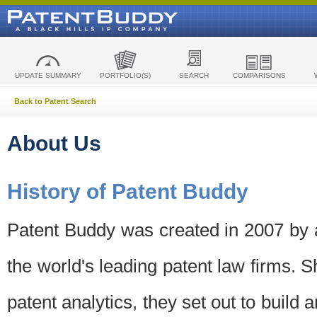
UPDATE SUMMARY
PORTFOLIO(S)
SEARCH
COMPARISONS
Back to Patent Search
About Us
History of Patent Buddy
Patent Buddy was created in 2007 by a
the world's leading patent law firms. S
patent analytics, they set out to build 