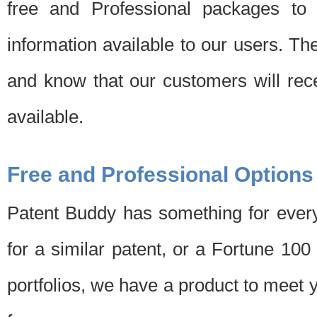
free and Professional packages to 
information available to our users. Th
and know that our customers will rec
available.
Free and Professional Options
Patent Buddy has something for every
for a similar patent, or a Fortune 10
portfolios, we have a product to meet 