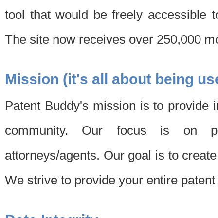
tool that would be freely accessible 
The site now receives over 250,000 mon
Mission (it's all about being us
Patent Buddy's mission is to provide i
community. Our focus is on pat
attorneys/agents. Our goal is to create 
We strive to provide your entire patent