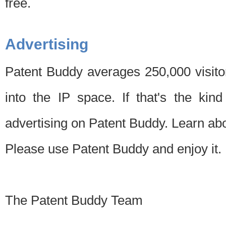
free.
Advertising
Patent Buddy averages 250,000 visito
into the IP space. If that's the kin
advertising on Patent Buddy. Learn ab
Please use Patent Buddy and enjoy it.
The Patent Buddy Team