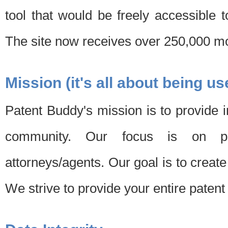
tool that would be freely accessible 
The site now receives over 250,000 mon
Mission (it's all about being us
Patent Buddy's mission is to provide i
community. Our focus is on pat
attorneys/agents. Our goal is to create 
We strive to provide your entire patent