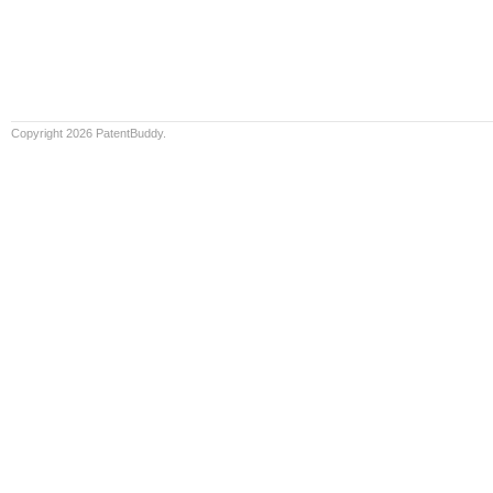
Copyright 2026 PatentBuddy.