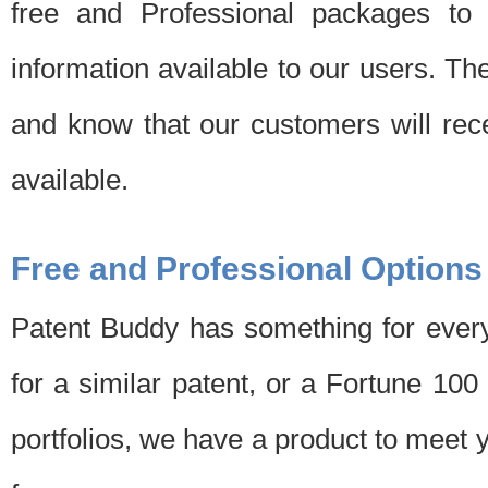
free and Professional packages to 
information available to our users. Th
and know that our customers will rec
available.
Free and Professional Options
Patent Buddy has something for every
for a similar patent, or a Fortune 10
portfolios, we have a product to meet 