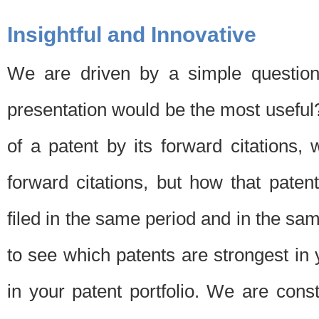
Insightful and Innovative
We are driven by a simple question
presentation would be the most usefu
of a patent by its forward citations
forward citations, but how that pate
filed in the same period and in the sam
to see which patents are strongest in 
in your patent portfolio. We are cons