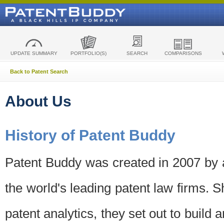
UPDATE SUMMARY
PORTFOLIO(S)
SEARCH
COMPARISONS
Back to Patent Search
About Us
History of Patent Buddy
Patent Buddy was created in 2007 by a
the world's leading patent law firms. S
patent analytics, they set out to build 