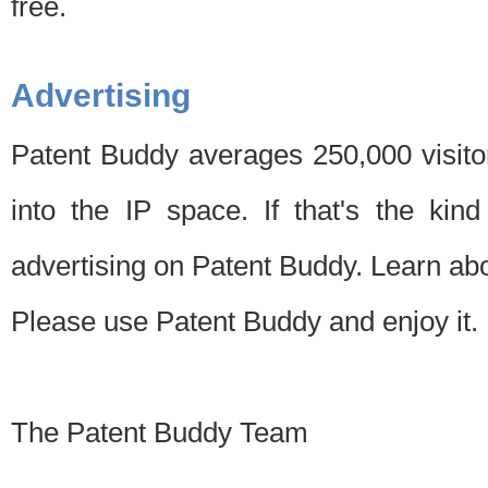
free.
Advertising
Patent Buddy averages 250,000 visito
into the IP space. If that's the kin
advertising on Patent Buddy. Learn ab
Please use Patent Buddy and enjoy it.
The Patent Buddy Team