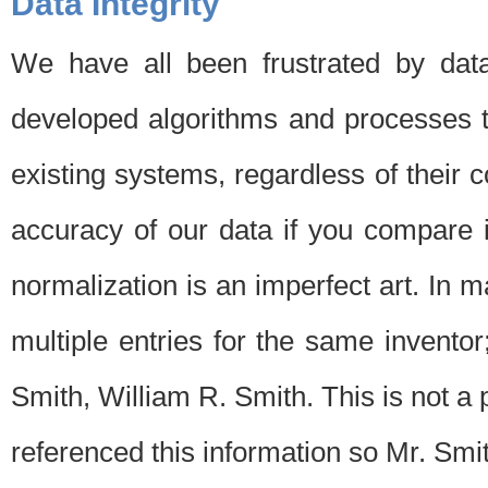
Data Integrity
We have all been frustrated by dat
developed algorithms and processes th
existing systems, regardless of their 
accuracy of our data if you compare i
normalization is an imperfect art. In 
multiple entries for the same invento
Smith, William R. Smith. This is not 
referenced this information so Mr. Smi