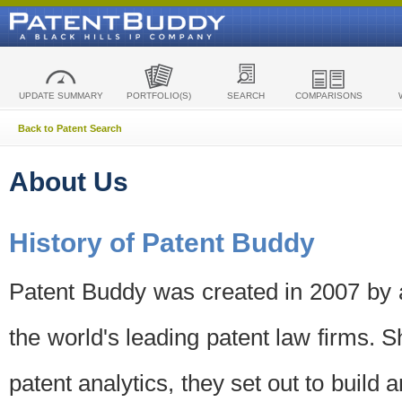
UPDATE SUMMARY
PORTFOLIO(S)
SEARCH
COMPARISONS
Back to Patent Search
About Us
History of Patent Buddy
Patent Buddy was created in 2007 by a
the world's leading patent law firms. S
patent analytics, they set out to build 