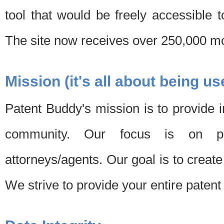
tool that would be freely accessible 
The site now receives over 250,000 mon
Mission (it's all about being us
Patent Buddy's mission is to provide i
community. Our focus is on pat
attorneys/agents. Our goal is to create 
We strive to provide your entire patent