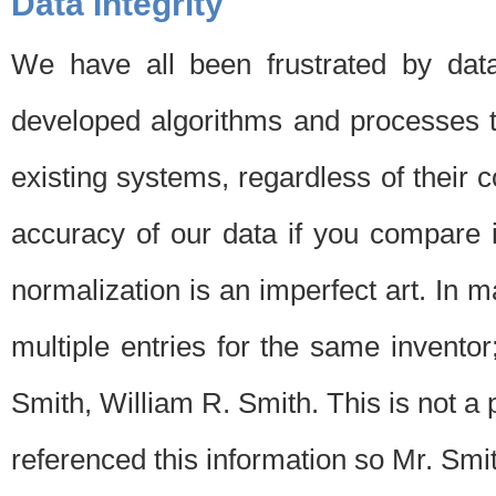
Data Integrity
We have all been frustrated by dat
developed algorithms and processes th
existing systems, regardless of their 
accuracy of our data if you compare i
normalization is an imperfect art. In 
multiple entries for the same invento
Smith, William R. Smith. This is not 
referenced this information so Mr. Smi