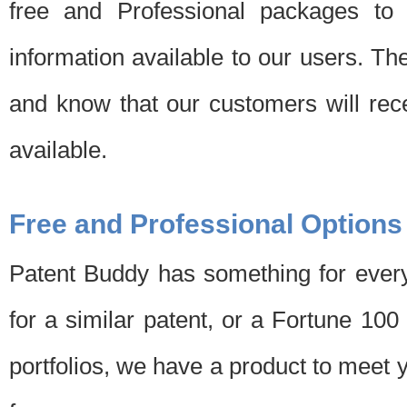
free and Professional packages to 
information available to our users. Th
and know that our customers will rec
available.
Free and Professional Options
Patent Buddy has something for every
for a similar patent, or a Fortune 10
portfolios, we have a product to meet 