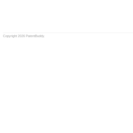
Copyright 2026 PatentBuddy.