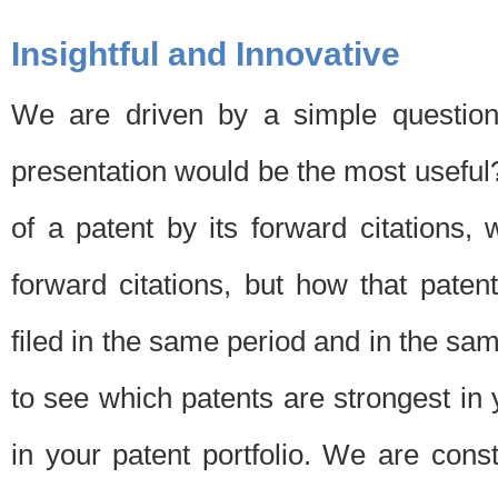
Insightful and Innovative
We are driven by a simple question
presentation would be the most usefu
of a patent by its forward citations
forward citations, but how that pate
filed in the same period and in the sam
to see which patents are strongest in 
in your patent portfolio. We are cons