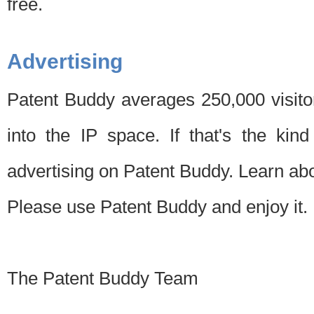
free.
Advertising
Patent Buddy averages 250,000 visito
into the IP space. If that's the kin
advertising on Patent Buddy. Learn ab
Please use Patent Buddy and enjoy it.
The Patent Buddy Team