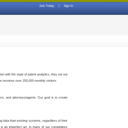
Join Today
|
Sign In
n with the state of patent analytics, they set out
ow receives over 250,000 monthly visitors.
ers, and attorneys/agents. Our goal is to create
g data than existing systems, regardless of their
 is an imperfect art. In many of our competitors