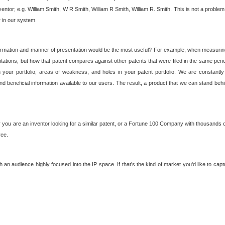
nventor; e.g. William Smith, W R Smith, William R Smith, William R. Smith. This is not a prob
r in our system.
ormation and manner of presentation would be the most useful? For example, when measuring t
ations, but how that patent compares against other patents that were filed in the same peri
 your portfolio, areas of weakness, and holes in your patent portfolio. We are constantly
d beneficial information available to our users. The result, a product that we can stand beh
ou are an inventor looking for a similar patent, or a Fortune 100 Company with thousands of
ree.
an audience highly focused into the IP space. If that's the kind of market you'd like to cap