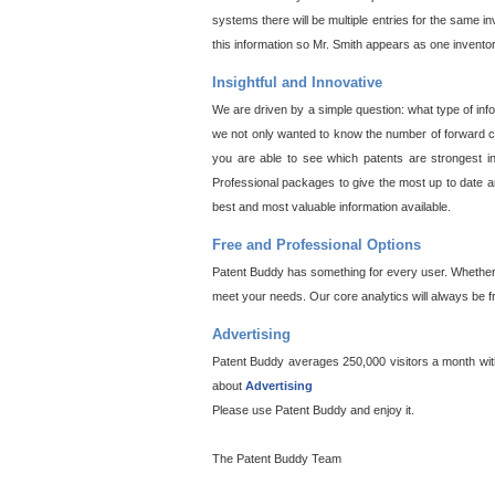
systems there will be multiple entries for the same i
this information so Mr. Smith appears as one invento
Insightful and Innovative
We are driven by a simple question: what type of inf
we not only wanted to know the number of forward cit
you are able to see which patents are strongest in
Professional packages to give the most up to date an
best and most valuable information available.
Free and Professional Options
Patent Buddy has something for every user. Whether y
meet your needs. Our core analytics will always be f
Advertising
Patent Buddy averages 250,000 visitors a month with 
about
Advertising
Please use Patent Buddy and enjoy it.
The Patent Buddy Team