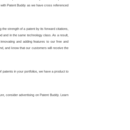
lem with Patent Buddy as we have cross referenced
he strength of a patent by its forward citations,
od and in the same technology class. As a result,
 innovating and adding features to our free and
ind, and know that our customers will receive the
 patents in your portfolios, we have a product to
ture, consider advertising on Patent Buddy. Learn