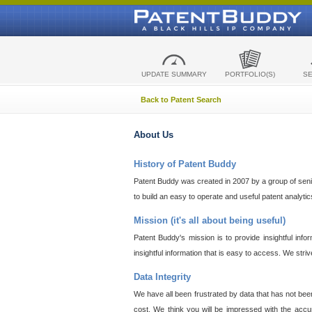
UPDATE SUMMARY
PORTFOLIO(S)
S
Back to Patent Search
About Us
History of Patent Buddy
Patent Buddy was created in 2007 by a group of senior
to build an easy to operate and useful patent analyti
Mission (it's all about being useful)
Patent Buddy's mission is to provide insightful inf
insightful information that is easy to access. We stri
Data Integrity
We have all been frustrated by data that has not bee
cost. We think you will be impressed with the accur