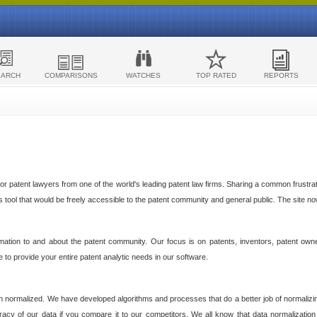
EARCH
COMPARISONS
WATCHES
TOP RATED
REPORTS
 patent lawyers from one of the world's leading patent law firms. Sharing a common frustratio
cs tool that would be freely accessible to the patent community and general public. The site n
ormation to and about the patent community. Our focus is on patents, inventors, patent own
ve to provide your entire patent analytic needs in our software.
n normalized. We have developed algorithms and processes that do a better job of normalizin
acy of our data if you compare it to our competitors. We all know that data normalization