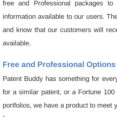
free and Professional packages to 
information available to our users. Th
and know that our customers will rec
available.
Free and Professional Options
Patent Buddy has something for every
for a similar patent, or a Fortune 10
portfolios, we have a product to meet 