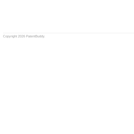
Copyright 2026 PatentBuddy.