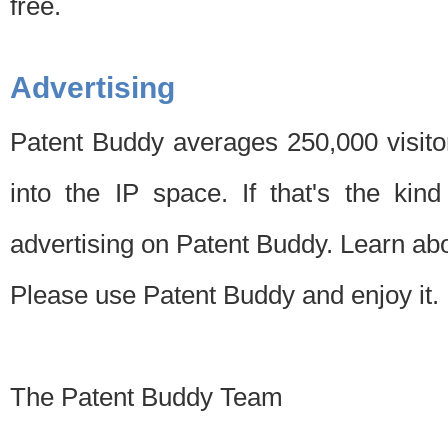
free.
Advertising
Patent Buddy averages 250,000 visito
into the IP space. If that's the kin
advertising on Patent Buddy. Learn ab
Please use Patent Buddy and enjoy it.
The Patent Buddy Team