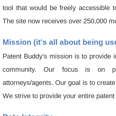
tool that would be freely accessible 
The site now receives over 250,000 mon
Mission (it's all about being us
Patent Buddy's mission is to provide i
community. Our focus is on pat
attorneys/agents. Our goal is to create 
We strive to provide your entire patent