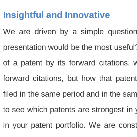
Insightful and Innovative
We are driven by a simple question
presentation would be the most usefu
of a patent by its forward citations
forward citations, but how that pate
filed in the same period and in the sam
to see which patents are strongest in 
in your patent portfolio. We are cons