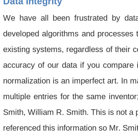
Data Integrity
We have all been frustrated by dat
developed algorithms and processes th
existing systems, regardless of their 
accuracy of our data if you compare i
normalization is an imperfect art. In 
multiple entries for the same invento
Smith, William R. Smith. This is not 
referenced this information so Mr. Smi