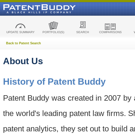
UPDATE SUMMARY
PORTFOLIO(S)
SEARCH
COMPARISONS
Back to Patent Search
About Us
History of Patent Buddy
Patent Buddy was created in 2007 by a
the world's leading patent law firms. S
patent analytics, they set out to build 