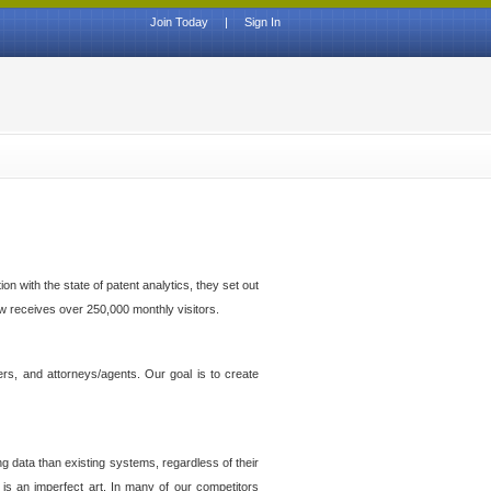
Join Today
|
Sign In
n with the state of patent analytics, they set out
ow receives over 250,000 monthly visitors.
ers, and attorneys/agents. Our goal is to create
g data than existing systems, regardless of their
 is an imperfect art. In many of our competitors