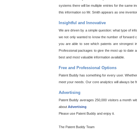
systems there will be multiple entries for the same i
this information so Mr. Smith appears as one invento
Insightful and Innovative
We are driven by a simple question: what type of inf
we not only wanted to know the number of forward cit
you are able to see which patents are strongest in
Professional packages to give the most up to date an
best and most valuable information available.
Free and Professional Options
Patent Buddy has something for every user. Whether y
meet your needs. Our core analytics will always be f
Advertising
Patent Buddy averages 250,000 visitors a month with 
about
Advertising
Please use Patent Buddy and enjoy it.
The Patent Buddy Team