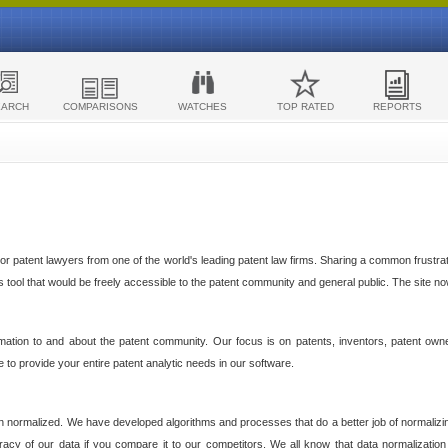
EARCH
COMPARISONS
WATCHES
TOP RATED
REPORTS
 patent lawyers from one of the world's leading patent law firms. Sharing a common frustratio
cs tool that would be freely accessible to the patent community and general public. The site n
ormation to and about the patent community. Our focus is on patents, inventors, patent own
ve to provide your entire patent analytic needs in our software.
n normalized. We have developed algorithms and processes that do a better job of normalizin
acy of our data if you compare it to our competitors. We all know that data normalization