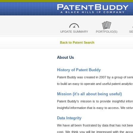
UPDATE SUMMARY
PORTFOLIO(S)
S
Back to Patent Search
About Us
History of Patent Buddy
Patent Buddy was created in 2007 by a group of senior
to build an easy to operate and useful patent analyti
Mission (it's all about being useful)
Patent Buddy's mission is to provide insightful inf
insightful information that is easy to access. We stri
Data Integrity
We have all been frustrated by data that has not bee
cost. We think you will be impressed with the accur