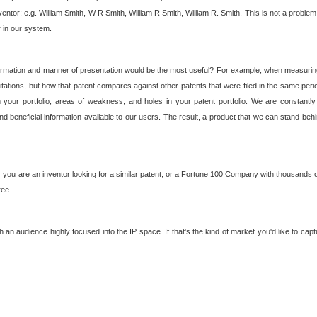
nventor; e.g. William Smith, W R Smith, William R Smith, William R. Smith. This is not a prob
r in our system.
ormation and manner of presentation would be the most useful? For example, when measuring t
ations, but how that patent compares against other patents that were filed in the same peri
 your portfolio, areas of weakness, and holes in your patent portfolio. We are constantly
d beneficial information available to our users. The result, a product that we can stand beh
ou are an inventor looking for a similar patent, or a Fortune 100 Company with thousands of
ree.
an audience highly focused into the IP space. If that's the kind of market you'd like to cap