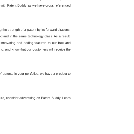
lem with Patent Buddy as we have cross referenced
he strength of a patent by its forward citations,
od and in the same technology class. As a result,
 innovating and adding features to our free and
ind, and know that our customers will receive the
 patents in your portfolios, we have a product to
ture, consider advertising on Patent Buddy. Learn